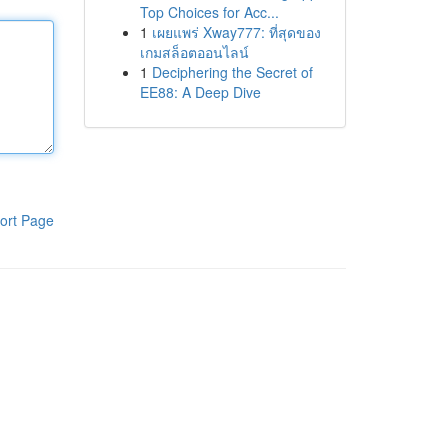
Top Choices for Acc...
1
เผยแพร่ Xway777: ที่สุดของ
เกมสล็อตออนไลน์
1
Deciphering the Secret of
EE88: A Deep Dive
ort Page