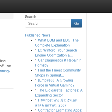
Search
Go
Published News
1
What BDM and BDG: The
Complete Explanation
1
LC Winford: Your Search
Engine Optimization a...
1
Car Diagnostics & Repair in
line
Hornsby
off Live
1
Find the Finest Community
aining-
Shops in Springf...
1
{Empire88: A Growing
Force in Virtual Gaming?
1
The E-cigarette Factories: A
Expanding Sector
1
Hitwinbet ทางเข้า: อัพเดท
ล่าสุด มกราคม 2567
1
Contractor Estimating Apps: