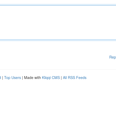
Rep
d
|
Top Users
| Made with
Kliqqi CMS
|
All RSS Feeds