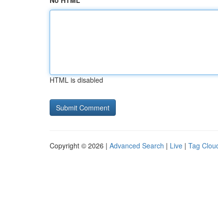
No HTML
HTML is disabled
Copyright © 2026 |
Advanced Search
|
Live
|
Tag Clou