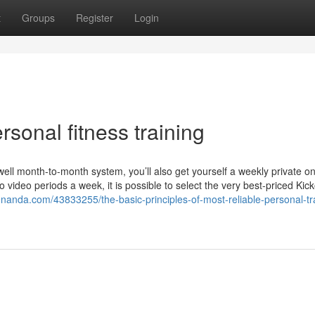
t
Groups
Register
Login
rsonal fitness training
ell month-to-month system, you’ll also get yourself a weekly private on
video periods a week, it is possible to select the very best-priced Kick
enanda.com/43833255/the-basic-principles-of-most-reliable-personal-tr