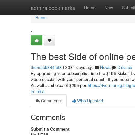
Home
admiralbookmarks
Home
New
Submi
Home
1
The best Side of online pe
thomasb344fat8
331 days ago
News
Discuss
By upgrading your subscription into the $195 Kickoff Dw
video session with your personal coach. If you need two 
As well as choice of $295 per
https://rivermanxg.blogr
in-india
Comments
Who Upvoted
Comments
Submit a Comment