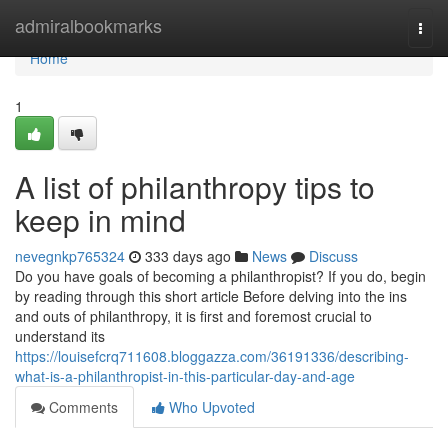
Home
admiralbookmarks
Togg
navi
Home
1
A list of philanthropy tips to
keep in mind
nevegnkp765324
333 days ago
News
Discuss
Do you have goals of becoming a philanthropist? If you do, begin
by reading through this short article Before delving into the ins
and outs of philanthropy, it is first and foremost crucial to
understand its
https://louisefcrq711608.bloggazza.com/36191336/describing-
what-is-a-philanthropist-in-this-particular-day-and-age
Comments
Who Upvoted