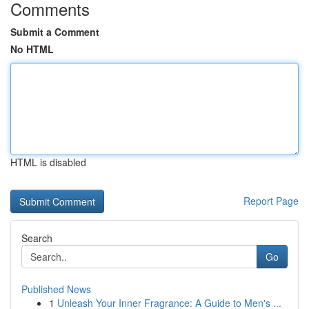
Comments
Submit a Comment
No HTML
HTML is disabled
Report Page
Search
Go
Published News
1
Unleash Your Inner Fragrance: A Guide to Men's ...