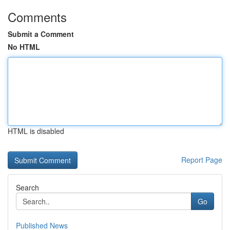
Comments
Submit a Comment
No HTML
HTML is disabled
Report Page
Search
Go
Published News