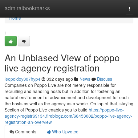
Home
admiralbookmarks
Togg
navi
Home
1
An Unbiased View of poppo
live agency registration
leopoldoy307hyp4
332 days ago
News
Discuss
Companies on Poppo Live are not merely responsible for
recruiting and handling hosts but in addition for fostering an
natural environment of advancement and development for each
the hosts as well as the agency as a whole. On top of that, staying
Section of Poppo Live enables you to build
https://poppo-live-
agency-registr69134.fireblogz.com/68453002/poppo-live-agency-
registration-an-overview
Comments
Who Upvoted