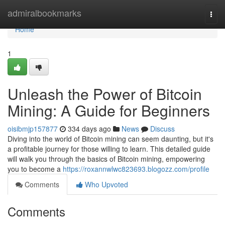
Home
admiralbookmarks
Togg
navi
Home
1
Unleash the Power of Bitcoin
Mining: A Guide for Beginners
oisibmjp157877
334 days ago
News
Discuss
Diving into the world of Bitcoin mining can seem daunting, but it's
a profitable journey for those willing to learn. This detailed guide
will walk you through the basics of Bitcoin mining, empowering
you to become a
https://roxannwlwc823693.blogozz.com/profile
Comments
Who Upvoted
Comments