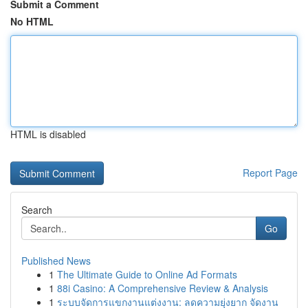
Submit a Comment
No HTML
HTML is disabled
Report Page
Search
Go
Published News
1
The Ultimate Guide to Online Ad Formats
1
88i Casino: A Comprehensive Review & Analysis
1
ระบบจัดการแขกงานแต่งงาน: ลดความยุ่งยาก จัดงาน