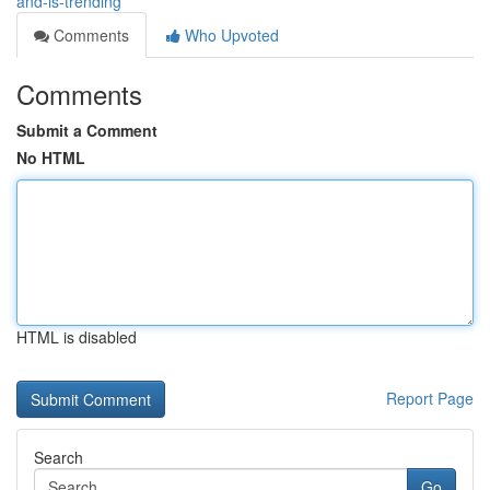
and-is-trending
Comments
Who Upvoted
Comments
Submit a Comment
No HTML
HTML is disabled
Report Page
Search
Go