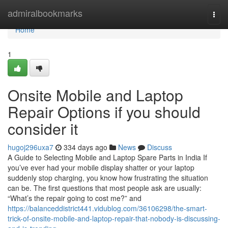
Home
admiralbookmarks
Togg
navi
Home
1
Onsite Mobile and Laptop
Repair Options if you should
consider it
hugoj296uxa7
334 days ago
News
Discuss
A Guide to Selecting Mobile and Laptop Spare Parts in India If
you’ve ever had your mobile display shatter or your laptop
suddenly stop charging, you know how frustrating the situation
can be. The first questions that most people ask are usually:
“What’s the repair going to cost me?” and
https://balanceddistrict441.vidublog.com/36106298/the-smart-
trick-of-onsite-mobile-and-laptop-repair-that-nobody-is-discussing-