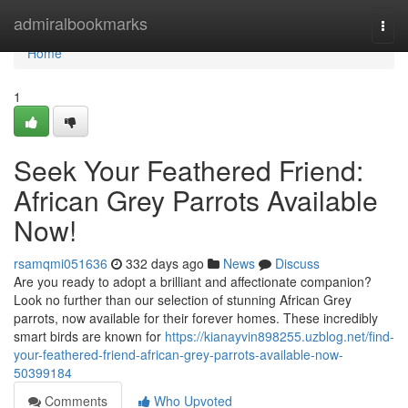
Home
admiralbookmarks
Togg
navi
Home
1
Seek Your Feathered Friend:
African Grey Parrots Available
Now!
rsamqmi051636
332 days ago
News
Discuss
Are you ready to adopt a brilliant and affectionate companion?
Look no further than our selection of stunning African Grey
parrots, now available for their forever homes. These incredibly
smart birds are known for
https://kianayvin898255.uzblog.net/find-
your-feathered-friend-african-grey-parrots-available-now-
50399184
Comments
Who Upvoted