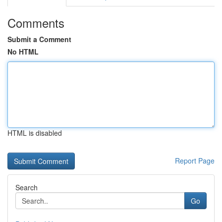
Comments
Submit a Comment
No HTML
HTML is disabled
Report Page
Search
Go