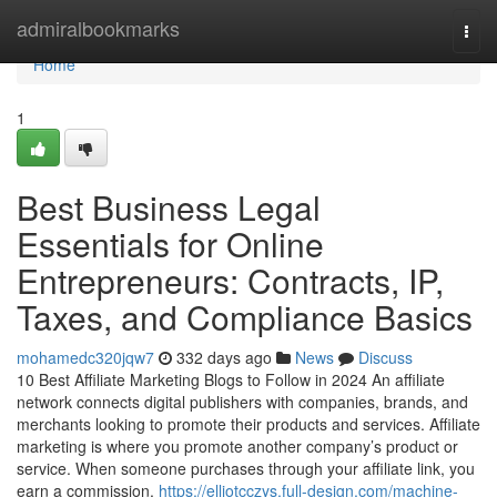
Home
admiralbookmarks
Togg
navi
Home
1
Best Business Legal
Essentials for Online
Entrepreneurs: Contracts, IP,
Taxes, and Compliance Basics
mohamedc320jqw7
332 days ago
News
Discuss
10 Best Affiliate Marketing Blogs to Follow in 2024 An affiliate
network connects digital publishers with companies, brands, and
merchants looking to promote their products and services. Affiliate
marketing is where you promote another company’s product or
service. When someone purchases through your affiliate link, you
earn a commission.
https://elliotcczys.full-design.com/machine-