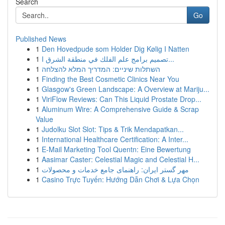
Search
Go
Published News
1
Den Hovedpude som Holder Dig Kølig I Natten
1
تصميم برامج علم الفلك في منطقة الشرق ا...
1
השתלות שיניים: המדריך המלא להצלחה
1
Finding the Best Cosmetic Clinics Near You
1
Glasgow's Green Landscape: A Overview at Mariju...
1
ViriFlow Reviews: Can This Liquid Prostate Drop...
1
Aluminum Wire: A Comprehensive Guide & Scrap
Value
1
Judolku Slot Slot: Tips & Trik Mendapatkan...
1
International Healthcare Certification: A Inter...
1
E-Mail Marketing Tool Quentn: Eine Bewertung
1
Aasimar Caster: Celestial Magic and Celestial H...
1
مهر گستر ایران: راهنمای جامع خدمات و محصولات
1
Casino Trực Tuyến: Hướng Dẫn Chơi & Lựa Chọn