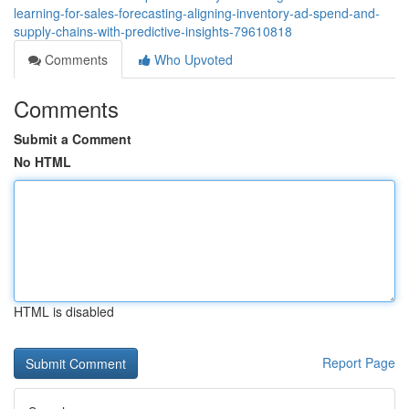
learning-for-sales-forecasting-aligning-inventory-ad-spend-and-
supply-chains-with-predictive-insights-79610818
Comments
Who Upvoted
Comments
Submit a Comment
No HTML
HTML is disabled
Report Page