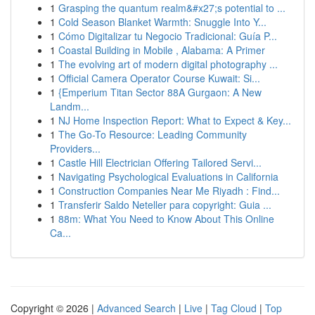
1
Grasping the quantum realm&#x27;s potential to ...
1
Cold Season Blanket Warmth: Snuggle Into Y...
1
Cómo Digitalizar tu Negocio Tradicional: Guía P...
1
Coastal Building in Mobile , Alabama: A Primer
1
The evolving art of modern digital photography ...
1
Official Camera Operator Course Kuwait: Si...
1
{Emperium Titan Sector 88A Gurgaon: A New
Landm...
1
NJ Home Inspection Report: What to Expect & Key...
1
The Go-To Resource: Leading Community
Providers...
1
Castle Hill Electrician Offering Tailored Servi...
1
Navigating Psychological Evaluations in California
1
Construction Companies Near Me Riyadh : Find...
1
Transferir Saldo Neteller para copyright: Guia ...
1
88m: What You Need to Know About This Online
Ca...
Copyright © 2026 |
Advanced Search
|
Live
|
Tag Cloud
|
Top