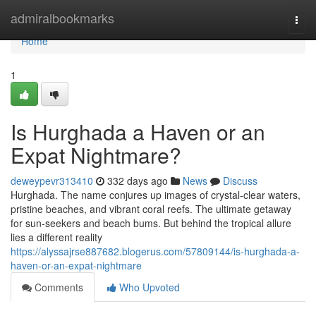
Home
admiralbookmarks
Togg
navi
Home
1
Is Hurghada a Haven or an
Expat Nightmare?
deweypevr313410
332 days ago
News
Discuss
Hurghada. The name conjures up images of crystal-clear waters,
pristine beaches, and vibrant coral reefs. The ultimate getaway
for sun-seekers and beach bums. But behind the tropical allure
lies a different reality
https://alyssajrse887682.blogerus.com/57809144/is-hurghada-a-
haven-or-an-expat-nightmare
Comments
Who Upvoted