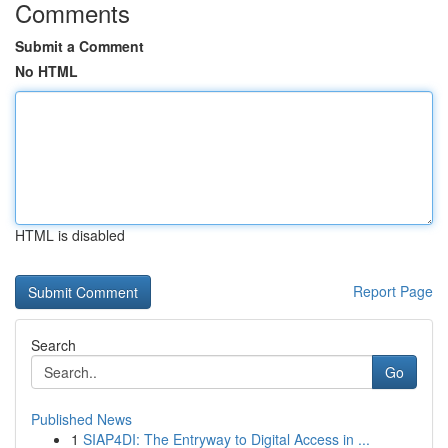
Comments
Submit a Comment
No HTML
HTML is disabled
Report Page
Search
Go
Published News
1
SIAP4DI: The Entryway to Digital Access in ...