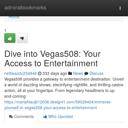
Home
admiralbookmarks
Togg
navi
Home
1
Dive into Vegas508: Your
Access to Entertainment
nettieazdu234846
333 days ago
News
Discuss
Vegas508 provides a gateway to entertainment destination. Unveil
a world of dazzling shows, electrifying nightlife, and thrilling casino
action, all at your fingertips. From legendary headliners to up-
and-coming
https://mariahlauj612036.designi1.com/58029404/immerse-
yourself-in-vegas508-your-access-to-entertainment
Comments
Who Upvoted