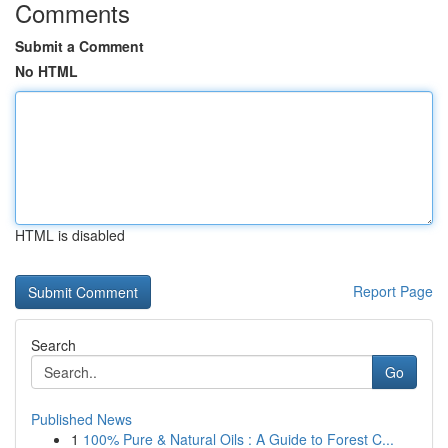
Comments
Submit a Comment
No HTML
HTML is disabled
Report Page
Search
Go
Published News
1
100% Pure & Natural Oils : A Guide to Forest C...