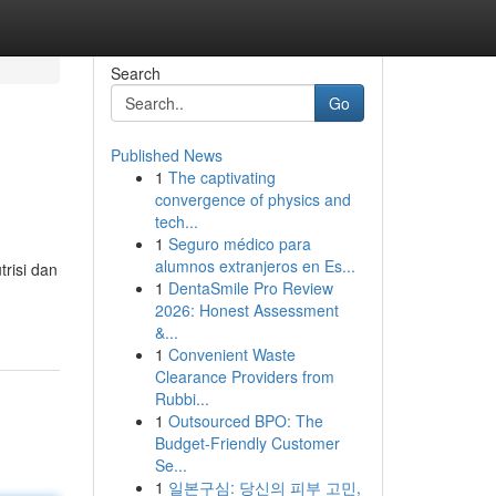
Search
Go
Published News
1
The captivating
convergence of physics and
tech...
1
Seguro médico para
alumnos extranjeros en Es...
trisi dan
1
DentaSmile Pro Review
2026: Honest Assessment
&...
1
Convenient Waste
Clearance Providers from
Rubbi...
1
Outsourced BPO: The
Budget-Friendly Customer
Se...
1
일본구심: 당신의 피부 고민,