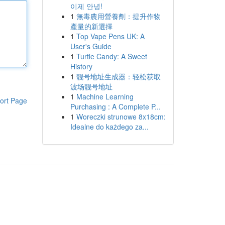
이제 안녕!
1
無毒農用營養劑：提升作物
產量的新選擇
1
Top Vape Pens UK: A
User's Guide
1
Turtle Candy: A Sweet
History
1
靓号地址生成器：轻松获取
波场靓号地址
1
Machine Learning
ort Page
Purchasing : A Complete P...
1
Woreczki strunowe 8x18cm:
Idealne do każdego za...