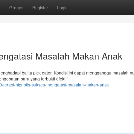
t
Groups
Register
Login
Mengatasi Masalah Makan Anak
menghadapi balita pick eater. Kondisi ini dapat mengganggu masalah nu
gobatan baru yang terbukti efektif
9/terapi-hipnotis-sukses-mengatasi-masalah-makan-anak