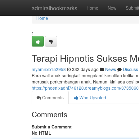
Home
admiralbookmarks
Home
New
Submi
Home
1
Terapi Hipnotis Sukses 
myamnxb152958
332 days ago
News
Discuss
Para wali anak seringkali mengalami kesulitan ketika 
merusak perkembangan anak. Namun, kini ada opsi pen
https://phoenixadhl746120.dreamyblogs.com/3735060
Comments
Who Upvoted
Comments
Submit a Comment
No HTML