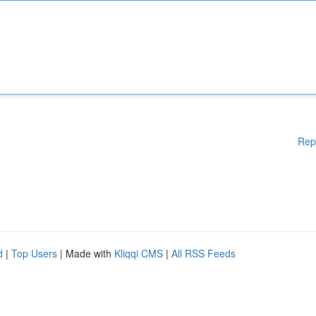
Rep
d
|
Top Users
| Made with
Kliqqi CMS
|
All RSS Feeds