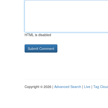
HTML is disabled
Copyright © 2026 |
Advanced Search
|
Live
|
Tag Clou