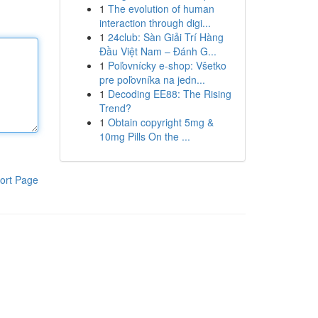
1
The evolution of human
interaction through digi...
1
24club: Sàn Giải Trí Hàng
Đầu Việt Nam – Đánh G...
1
Poľovnícky e-shop: Všetko
pre poľovníka na jedn...
1
Decoding EE88: The Rising
Trend?
1
Obtain copyright 5mg &
10mg Pills On the ...
ort Page