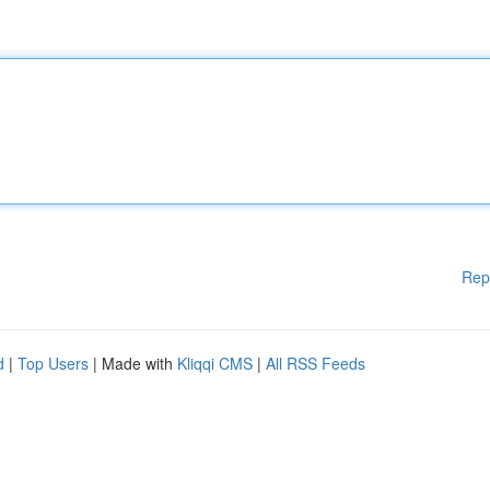
Rep
d
|
Top Users
| Made with
Kliqqi CMS
|
All RSS Feeds