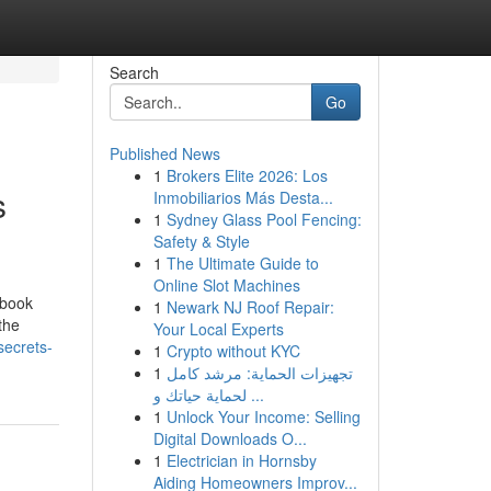
Search
Go
Published News
1
Brokers Elite 2026: Los
s
Inmobiliarios Más Desta...
1
Sydney Glass Pool Fencing:
Safety & Style
1
The Ultimate Guide to
Online Slot Machines
ebook
1
Newark NJ Roof Repair:
the
Your Local Experts
secrets-
1
Crypto without KYC
1
تجهيزات الحماية: مرشد كامل
لحماية حياتك و ...
1
Unlock Your Income: Selling
Digital Downloads O...
1
Electrician in Hornsby
Aiding Homeowners Improv...