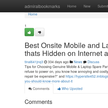
Home
admiralbookmarks
Home
New
Submi
Home
1
Best Onsite Mobile and L
thats Hidden on Internet
tinal641jnq3
334 days ago
News
Discuss
Tips for Choosing Genuine Mobile & Laptop Spare Part
refuse to power on, you know how annoying and costly i
repair be expensive?” and
https://hypersite452.imblog
you-should-know-more-about-it
Comments
Who Upvoted
Comments