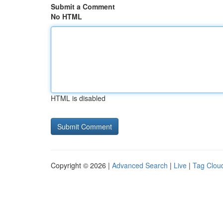
Submit a Comment
No HTML
HTML is disabled
Copyright © 2026 |
Advanced Search
|
Live
|
Tag Clou