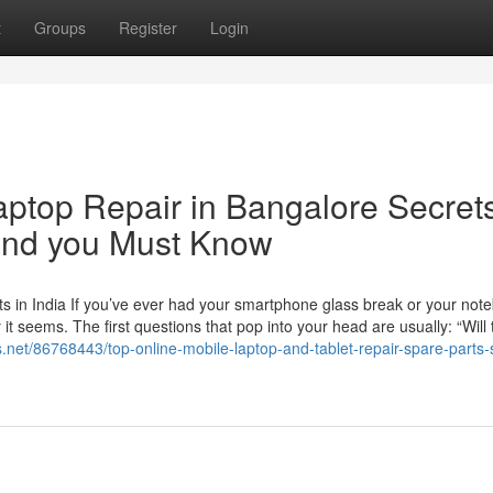
t
Groups
Register
Login
aptop Repair in Bangalore Secret
 and you Must Know
s in India If you’ve ever had your smartphone glass break or your not
t seems. The first questions that pop into your head are usually: “Will 
s.net/86768443/top-online-mobile-laptop-and-tablet-repair-spare-parts-