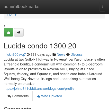
Home
admiralbookmarks
Togg
navi
Home
1
Lucida condo 1300 20
mickn900yvq7
331 days ago
News
Discuss
Lucida at two Suffolk Highway in Novena/Toa Payoh place is often
a freehold boutique condominium with common 1- to 3-bedroom
layouts in close proximity to Novena MRT, buying at United
Square, Velocity, and Square 2, and health care hubs all-around
Well being City Novena; listings and undertaking summaries
normally emphasize
https://johno641cbb8.answerblogs.com/profile
Comments
Who Upvoted
Comments