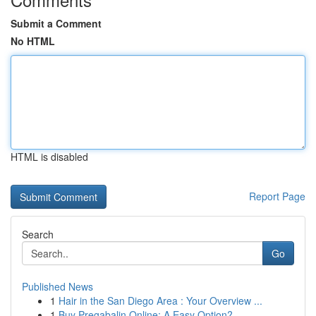
Submit a Comment
No HTML
HTML is disabled
Report Page
Search
Go
Published News
1
Hair in the San Diego Area : Your Overview ...
1
Buy Pregabalin Online: A Easy Option?