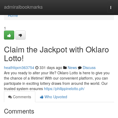
Home
admiralbookmarks
Togg
navi
Home
1
Claim the Jackpot with Oklaro
Lotto!
heathfqxm363754
331 days ago
News
Discuss
Are you ready to alter your life? Oklaro Lotto is here to give you
the chance of a lifetime! With our convenient platform, you can
participate in exciting lottery draws from around the world. Our
trusted system ensures
https://philippinelotto.ph/
Comments
Who Upvoted
Comments