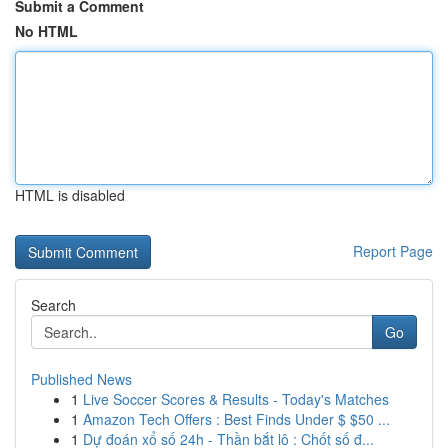
Submit a Comment
No HTML
HTML is disabled
Report Page
Search
Go
Published News
1
Live Soccer Scores & Results - Today's Matches
1
Amazon Tech Offers : Best Finds Under $ $50 ...
1
Dự đoán xổ số 24h - Thần bắt lô : Chốt số đ...