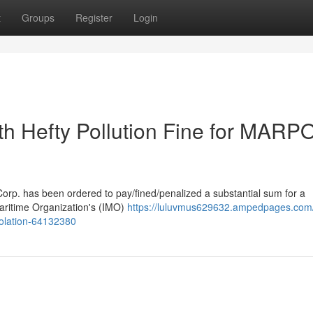
t
Groups
Register
Login
ith Hefty Pollution Fine for MARP
/Corp. has been ordered to pay/fined/penalized a substantial sum for a
Maritime Organization's (IMO)
https://luluvmus629632.ampedpages.com/
violation-64132380