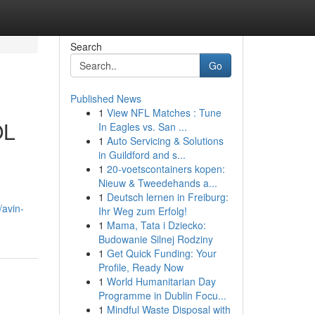
Search
Go
Published News
1
View NFL Matches : Tune
OL
In Eagles vs. San ...
1
Auto Servicing & Solutions
in Guildford and s...
1
20-voetscontainers kopen:
Nieuw & Tweedehands a...
1
Deutsch lernen in Freiburg:
avin-
Ihr Weg zum Erfolg!
1
Mama, Tata i Dziecko:
Budowanie Silnej Rodziny
1
Get Quick Funding: Your
Profile, Ready Now
1
World Humanitarian Day
Programme in Dublin Focu...
1
Mindful Waste Disposal with