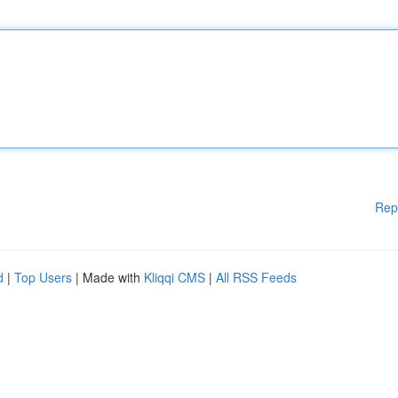
Rep
d
|
Top Users
| Made with
Kliqqi CMS
|
All RSS Feeds