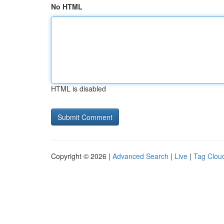
No HTML
HTML is disabled
Copyright © 2026 |
Advanced Search
|
Live
|
Tag Clou