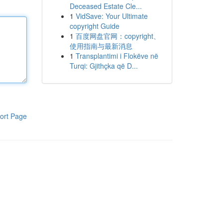
Deceased Estate Cle...
1
VidSave: Your Ultimate
copyright Guide
1
百度网盘官网：copyright、
使用指南与最新消息
1
Transplantimi i Flokëve në
Turqi: Gjithçka që D...
ort Page