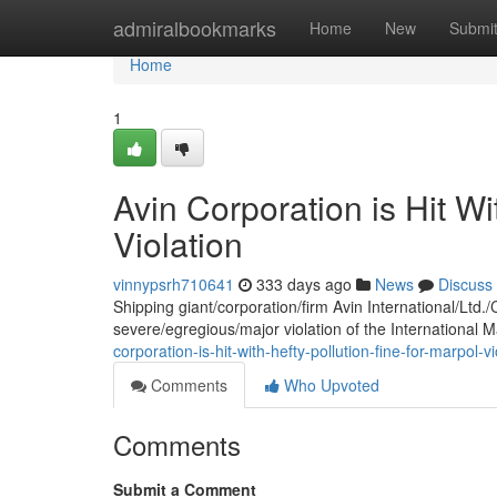
Home
admiralbookmarks
Home
New
Submi
Home
1
Avin Corporation is Hit W
Violation
vinnypsrh710641
333 days ago
News
Discuss
Shipping giant/corporation/firm Avin International/Ltd.
severe/egregious/major violation of the International 
corporation-is-hit-with-hefty-pollution-fine-for-marpol-
Comments
Who Upvoted
Comments
Submit a Comment