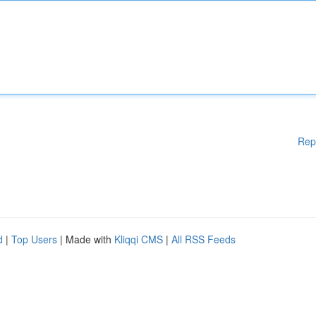
Rep
d
|
Top Users
| Made with
Kliqqi CMS
|
All RSS Feeds