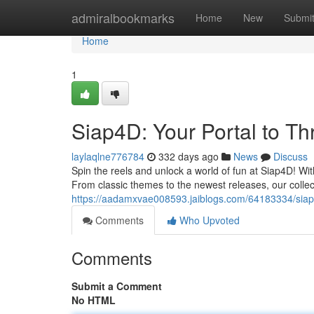
Home
admiralbookmarks
Home
New
Submi
Home
1
Siap4D: Your Portal to Thr
laylaqlne776784
332 days ago
News
Discuss
Spin the reels and unlock a world of fun at Siap4D! Wit
From classic themes to the newest releases, our collec
https://aadamxvae008593.jaiblogs.com/64183334/siap
Comments
Who Upvoted
Comments
Submit a Comment
No HTML