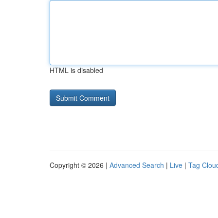
HTML is disabled
Copyright © 2026 |
Advanced Search
|
Live
|
Tag Clou