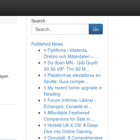
Search
Go
Published News
1
Flyttfirma i Västerås,
Örebro och Mälardalen – ...
1
Dự đoán MN - Giải Quyết
Xổ Số VIP: Tìm Số M...
1
Plataformas elevadoras en
ayer.
Sevilla: Guía comple...
1
My recent home upgrade in
Reading
1
Forum Infirmier Libéral :
Échanges, Conseils et...
1
Affordable Feathered
Companions for Sale in ...
1
Hot666 UK & CN: A Deep
Dive into Online Gaming
1
Ovruxtali: A Comprehensive