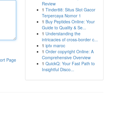
Review
1
Tinder88: Situs Slot Gacor
Terpercaya Nomor 1
1
Buy Peptides Online: Your
Guide to Quality & Se...
1
Understanding the
intricacies of cross-border c...
1
iptv maroc
1
Order copyright Online: A
Comprehensive Overview
ort Page
1
QuickQ: Your Fast Path to
Insightful Disco...