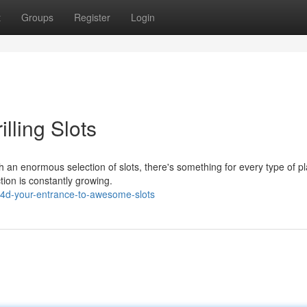
t
Groups
Register
Login
illing Slots
h an enormous selection of slots, there's something for every type of pl
tion is constantly growing.
4d-your-entrance-to-awesome-slots