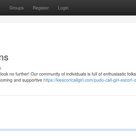
t
Groups
Register
Login
ns
s
ook no further! Our community of individuals is full of enthusiastic folk
lcoming and supportive
https://klescortcallgirl.com/pudu-call-girl-escort-o