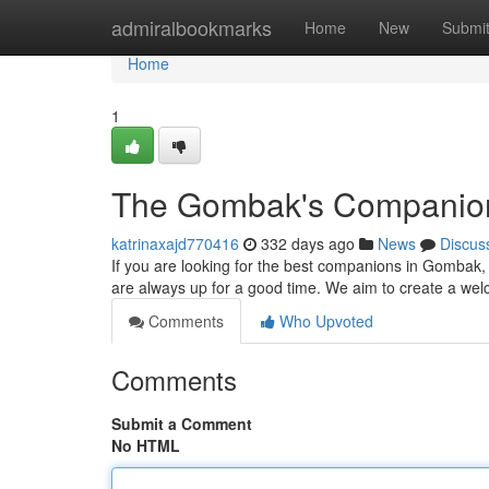
Home
admiralbookmarks
Home
New
Submi
Home
1
The Gombak's Companio
katrinaxajd770416
332 days ago
News
Discus
If you are looking for the best companions in Gombak, l
are always up for a good time. We aim to create a we
Comments
Who Upvoted
Comments
Submit a Comment
No HTML