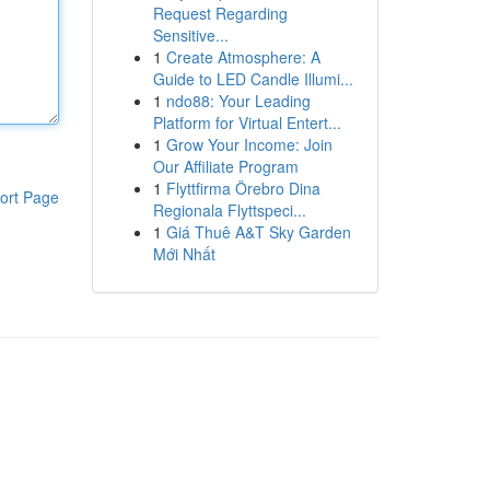
Request Regarding
Sensitive...
1
Create Atmosphere: A
Guide to LED Candle Illumi...
1
ndo88: Your Leading
Platform for Virtual Entert...
1
Grow Your Income: Join
Our Affiliate Program
1
Flyttfirma Örebro Dina
ort Page
Regionala Flyttspeci...
1
Giá Thuê A&T Sky Garden
Mới Nhất