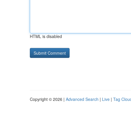
HTML is disabled
Copyright © 2026 |
Advanced Search
|
Live
|
Tag Clou