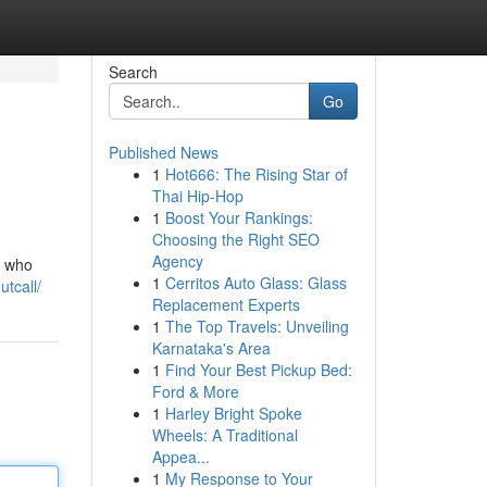
Search
Go
Published News
1
Hot666: The Rising Star of
Thai Hip-Hop
1
Boost Your Rankings:
Choosing the Right SEO
Agency
s who
1
Cerritos Auto Glass: Glass
utcall/
Replacement Experts
1
The Top Travels: Unveiling
Karnataka's Area
1
Find Your Best Pickup Bed:
Ford & More
1
Harley Bright Spoke
Wheels: A Traditional
Appea...
1
My Response to Your