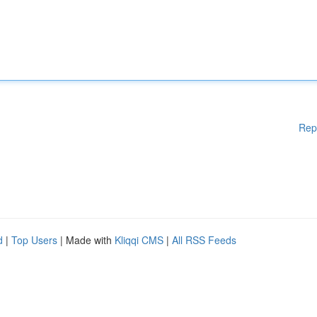
Rep
d
|
Top Users
| Made with
Kliqqi CMS
|
All RSS Feeds