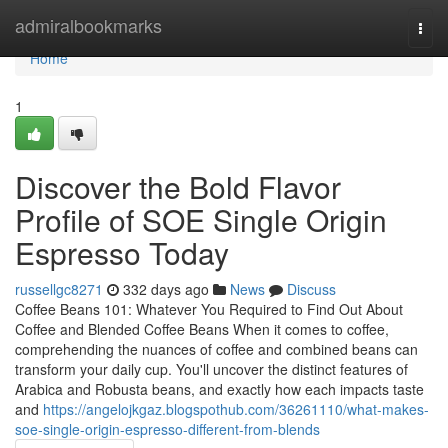
Home
admiralbookmarks
Togg
navi
Home
1
Discover the Bold Flavor
Profile of SOE Single Origin
Espresso Today
russellgc8271
332 days ago
News
Discuss
Coffee Beans 101: Whatever You Required to Find Out About
Coffee and Blended Coffee Beans When it comes to coffee,
comprehending the nuances of coffee and combined beans can
transform your daily cup. You'll uncover the distinct features of
Arabica and Robusta beans, and exactly how each impacts taste
and
https://angelojkgaz.blogspothub.com/36261110/what-makes-
soe-single-origin-espresso-different-from-blends