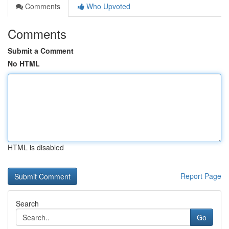
Comments
Who Upvoted
Comments
Submit a Comment
No HTML
HTML is disabled
Report Page
Search
Go