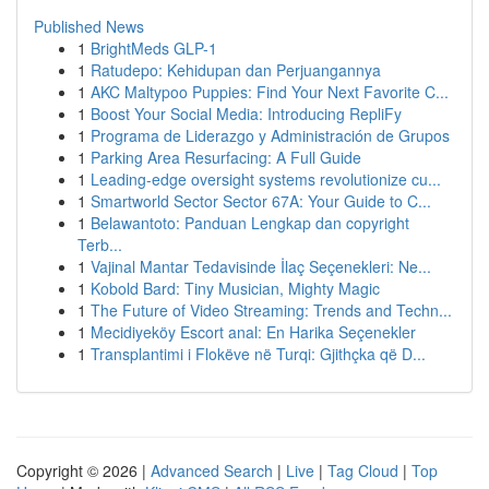
Published News
1
BrightMeds GLP-1
1
Ratudepo: Kehidupan dan Perjuangannya
1
AKC Maltypoo Puppies: Find Your Next Favorite C...
1
Boost Your Social Media: Introducing RepliFy
1
Programa de Liderazgo y Administración de Grupos
1
Parking Area Resurfacing: A Full Guide
1
Leading-edge oversight systems revolutionize cu...
1
Smartworld Sector Sector 67A: Your Guide to C...
1
Belawantoto: Panduan Lengkap dan copyright
Terb...
1
Vajinal Mantar Tedavisinde İlaç Seçenekleri: Ne...
1
Kobold Bard: Tiny Musician, Mighty Magic
1
The Future of Video Streaming: Trends and Techn...
1
Mecidiyeköy Escort anal: En Harika Seçenekler
1
Transplantimi i Flokëve në Turqi: Gjithçka që D...
Copyright © 2026 |
Advanced Search
|
Live
|
Tag Cloud
|
Top