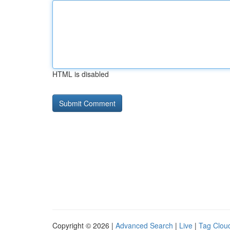
HTML is disabled
Copyright © 2026 |
Advanced Search
|
Live
|
Tag Clou