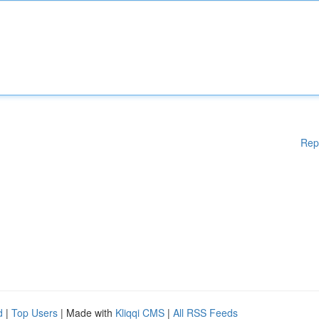
Rep
d
|
Top Users
| Made with
Kliqqi CMS
|
All RSS Feeds