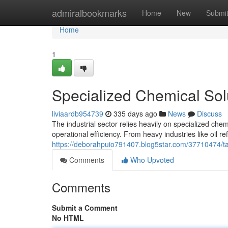
Home
admiralbookmarks
Home
New
Submi
Home
1
Specialized Chemical Sol
liviaardb954739
335 days ago
News
Discuss
The industrial sector relies heavily on specialized che
operational efficiency. From heavy industries like oil r
https://deborahpuio791407.blog5star.com/37710474/tai
Comments
Who Upvoted
Comments
Submit a Comment
No HTML