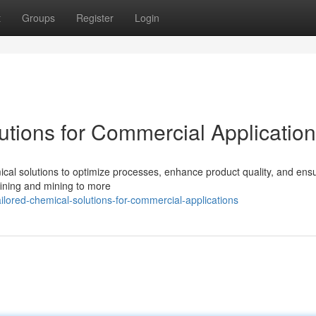
t
Groups
Register
Login
utions for Commercial Applicatio
mical solutions to optimize processes, enhance product quality, and ens
efining and mining to more
lored-chemical-solutions-for-commercial-applications