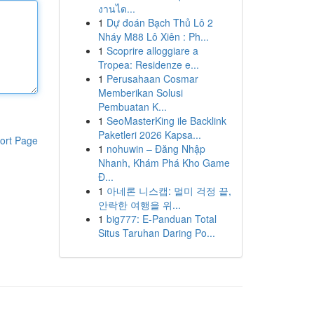
งานได...
1
Dự đoán Bạch Thủ Lô 2
Nháy M88 Lô Xiên : Ph...
1
Scoprire alloggiare a
Tropea: Residenze e...
1
Perusahaan Cosmar
Memberikan Solusi
Pembuatan K...
1
SeoMasterKing ile Backlink
Paketleri 2026 Kapsa...
ort Page
1
nohuwin – Đăng Nhập
Nhanh, Khám Phá Kho Game
Đ...
1
아네론 니스캡: 멀미 걱정 끝,
안락한 여행을 위...
1
big777: E-Panduan Total
Situs Taruhan Daring Po...