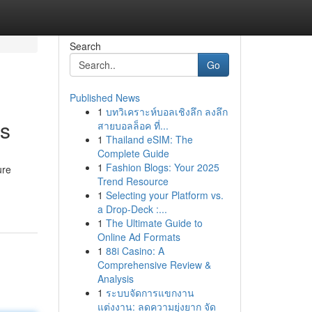
Search
Go
Published News
1
บทวิเคราะห์บอลเชิงลึก ลงลึก
ns
สายบอลล็อค ที่...
1
Thailand eSIM: The
Complete Guide
1
Fashion Blogs: Your 2025
ure
Trend Resource
1
Selecting your Platform vs.
a Drop-Deck :...
1
The Ultimate Guide to
Online Ad Formats
1
88i Casino: A
Comprehensive Review &
Analysis
1
ระบบจัดการแขกงาน
แต่งงาน: ลดความยุ่งยาก จัด