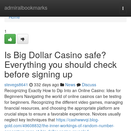
Home
admiralbookmarks
Togg
navi
Home
1
Is Big Dollar Casino safe?
Everything you should check
before signing up
stevegs8641
332 days ago
News
Discuss
Recognizing Exactly How to Dip Into an Online Casino: Idea for
Beginners Navigating the world of online casinos can be testing
for beginners. Recognizing the different video games, managing
financial resources, and choosing the appropriate platform are
crucial steps to ensure a favorable experience. Novices usually
neglect key techniques that
https://cashwwvqi.blog-
gold.com/49608832/the-inner-workings-of-random-number-