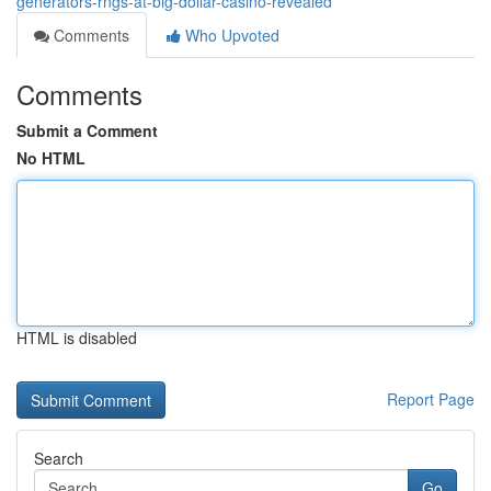
generators-rngs-at-big-dollar-casino-revealed
Comments
Who Upvoted
Comments
Submit a Comment
No HTML
HTML is disabled
Report Page
Search
Go