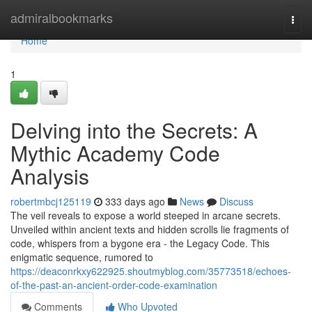
Home
admiralbookmarks
Togg
navi
Home
1
Delving into the Secrets: A
Mythic Academy Code
Analysis
robertmbcj125119
333 days ago
News
Discuss
The veil reveals to expose a world steeped in arcane secrets.
Unveiled within ancient texts and hidden scrolls lie fragments of
code, whispers from a bygone era - the Legacy Code. This
enigmatic sequence, rumored to
https://deaconrkxy622925.shoutmyblog.com/35773518/echoes-
of-the-past-an-ancient-order-code-examination
Comments
Who Upvoted