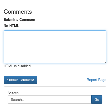
Comments
Submit a Comment
No HTML
HTML is disabled
Report Page
Search
Go