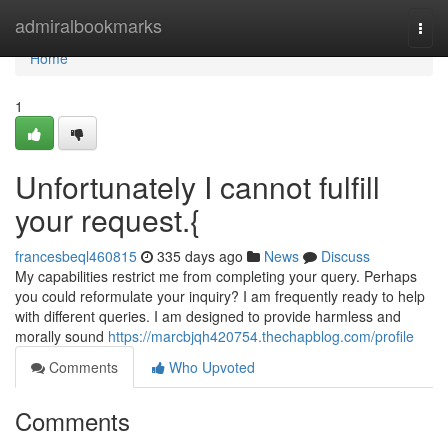
Home
admiralbookmarks
Togg
navi
Home
1
Unfortunately I cannot fulfill
your request.{
francesbeql460815
335 days ago
News
Discuss
My capabilities restrict me from completing your query. Perhaps
you could reformulate your inquiry? I am frequently ready to help
with different queries. I am designed to provide harmless and
morally sound
https://marcbjqh420754.thechapblog.com/profile
Comments
Who Upvoted
Comments