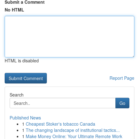
Submit a Comment
No HTML
HTML is disabled
Report Page
Search
Go
Published News
1
Cheapest Stoker's tobacco Canada
1
The changing landscape of institutional tactics...
1
Make Money Online: Your Ultimate Remote Work