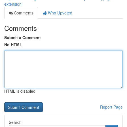
extension
Comments
Who Upvoted
Comments
Submit a Comment
No HTML
HTML is disabled
Report Page
Search