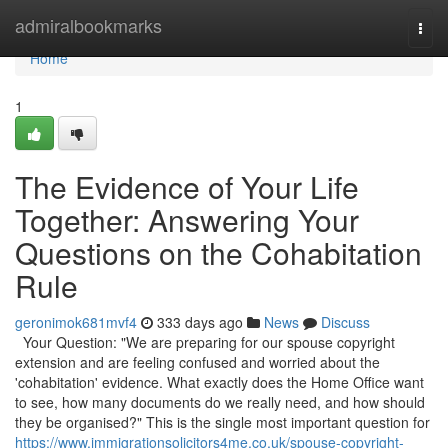
Home
admiralbookmarks
Togg
navi
Home
1
The Evidence of Your Life
Together: Answering Your
Questions on the Cohabitation
Rule
geronimok681mvf4
333 days ago
News
Discuss
Your Question: "We are preparing for our spouse copyright
extension and are feeling confused and worried about the
'cohabitation' evidence. What exactly does the Home Office want
to see, how many documents do we really need, and how should
they be organised?" This is the single most important question for
https://www.immigrationsolicitors4me.co.uk/spouse-copyright-