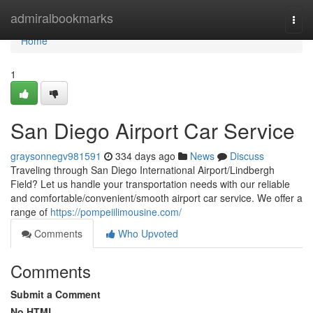
Home
admiralbookmarks
Togg
navi
Home
1
San Diego Airport Car Service
graysonnegv981591
334 days ago
News
Discuss
Traveling through San Diego International Airport/Lindbergh
Field? Let us handle your transportation needs with our reliable
and comfortable/convenient/smooth airport car service. We offer a
range of
https://pompeiilimousine.com/
Comments
Who Upvoted
Comments
Submit a Comment
No HTML