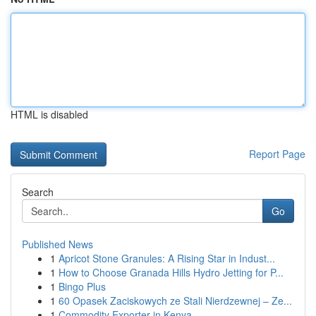
HTML is disabled
Report Page
Search
Go
Published News
1
Apricot Stone Granules: A Rising Star in Indust...
1
How to Choose Granada Hills Hydro Jetting for P...
1
Bingo Plus
1
60 Opasek Zaciskowych ze Stali Nierdzewnej – Ze...
1
Commodity Exporter in Kenya