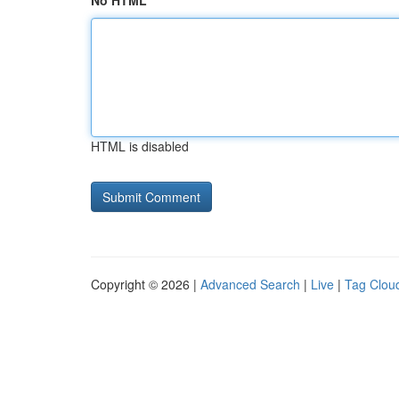
No HTML
HTML is disabled
Copyright © 2026 |
Advanced Search
|
Live
|
Tag Clou