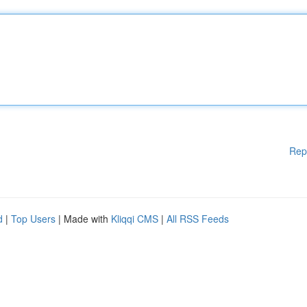
Rep
d
|
Top Users
| Made with
Kliqqi CMS
|
All RSS Feeds