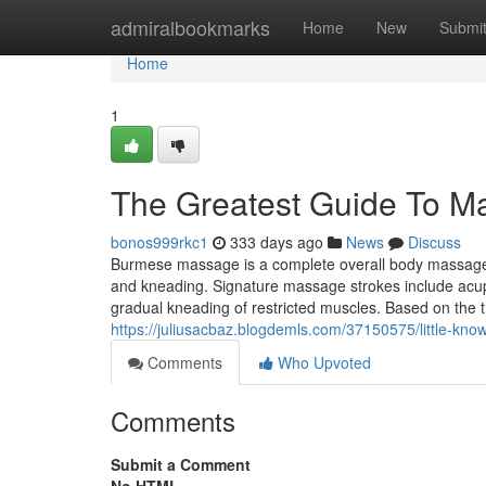
Home
admiralbookmarks
Home
New
Submi
Home
1
The Greatest Guide To M
bonos999rkc1
333 days ago
News
Discuss
Burmese massage is a complete overall body massage s
and kneading. Signature massage strokes include acupr
gradual kneading of restricted muscles. Based on the t
https://juliusacbaz.blogdemls.com/37150575/little-kn
Comments
Who Upvoted
Comments
Submit a Comment