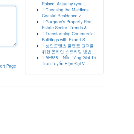
Polsce: Aktualny ryne...
1
Choosing the Maldives
Coastal Residence v...
1
Gurgaon's Property Real
Estate Sector: Trends &...
1
Transforming Commercial
Buildings with Expert S...
1
성인콘텐츠 플랫폼 고객를
위한 온라인 스트리밍 방법
1
AE888 – Nền Tảng Giải Trí
Trực Tuyến Hiện Đại V...
ort Page