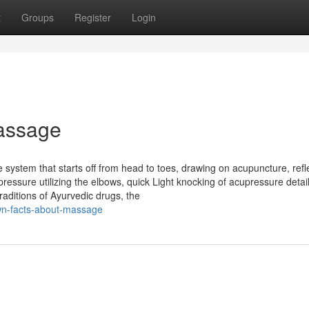
t
Groups
Register
Login
assage
ystem that starts off from head to toes, drawing on acupuncture, refl
essure utilizing the elbows, quick Light knocking of acupressure detai
raditions of Ayurvedic drugs, the
own-facts-about-massage