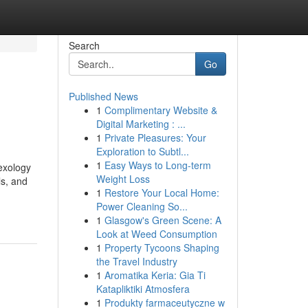
Search
Go
Published News
1
Complimentary Website &
Digital Marketing : ...
1
Private Pleasures: Your
Exploration to Subtl...
1
Easy Ways to Long-term
exology
Weight Loss
ls, and
1
Restore Your Local Home:
Power Cleaning So...
1
Glasgow's Green Scene: A
Look at Weed Consumption
1
Property Tycoons Shaping
the Travel Industry
1
Aromatika Keria: Gia Ti
Katapliktiki Atmosfera
1
Produkty farmaceutyczne w