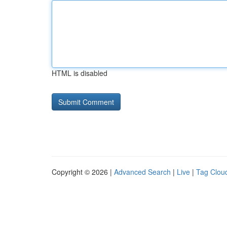
HTML is disabled
Copyright © 2026 |
Advanced Search
|
Live
|
Tag Clou