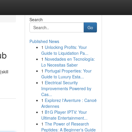
Search
Go
Published News
1
Unlocking Profits: Your
ub
Guide to Liquidation Pa...
1
Novedades en Tecnología:
Lo Necesitas Saber
1
Portugal Properties: Your
skill
Guide to Luxury Esta...
1
Electrical Security
Improvements Powered by
Cas...
1
Explorez l'Aventure : Canoë
Ardennes
1
B1G Player IPTV: Your
Ultimate Entertainment...
1
The Power of Research
Peptides: A Beginner's Guide