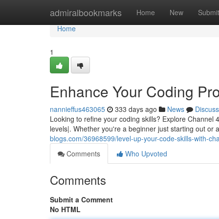
Home
admiralbookmarks
Home
New
Submi
Home
1
Enhance Your Coding Pro
nannieffus463065
333 days ago
News
Discuss
Looking to refine your coding skills? Explore Channel 4'
levels|. Whether you're a beginner just starting out o
blogs.com/36968599/level-up-your-code-skills-with-ch
Comments
Who Upvoted
Comments
Submit a Comment
No HTML