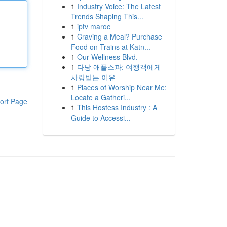
1
Industry Voice: The Latest
Trends Shaping This...
1
iptv maroc
1
Craving a Meal? Purchase
Food on Trains at Katn...
1
Our Wellness Blvd.
1
다낭 애플스파: 여행객에게
사랑받는 이유
1
Places of Worship Near Me:
Locate a Gatheri...
ort Page
1
This Hostess Industry : A
Guide to Accessi...