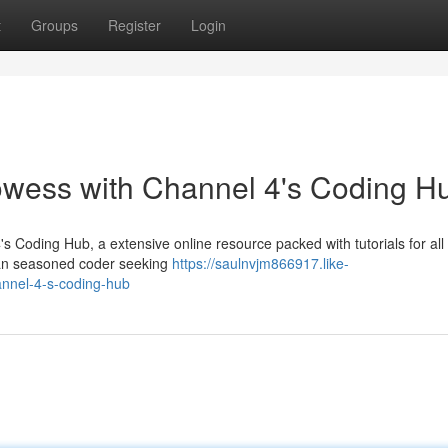
t
Groups
Register
Login
wess with Channel 4's Coding H
s Coding Hub, a extensive online resource packed with tutorials for all {
r an seasoned coder seeking
https://saulnvjm866917.like-
annel-4-s-coding-hub