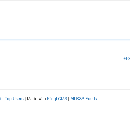
Rep
d
|
Top Users
| Made with
Kliqqi CMS
|
All RSS Feeds