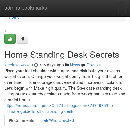
Home
admiralbookmarks
Togg
navi
Home
1
Home Standing Desk Secrets
steeles864szg0
335 days ago
News
Discuss
Place your feet shoulder-width apart and distribute your excess
weight evenly. Change your weight gently from 1 leg to the other
over time. This encourages movement and improves circulation.
Let's begin with Make high-quality. The Steelcase standing desk
incorporates a sturdy desktop made from woodgrain laminate and
a metal frame
https://homestandingdesk31974.ziblogs.com/37434935/the-
ultimate-guide-to-sit-or-standing-desk
Comments
Who Upvoted