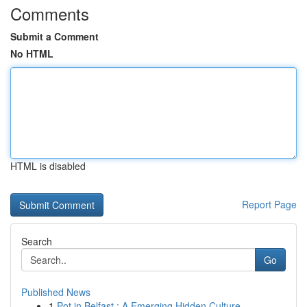
Comments
Submit a Comment
No HTML
HTML is disabled
Report Page
Search
Go
Published News
1
Pot in Belfast : A Emerging Hidden Culture