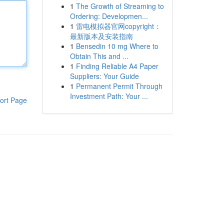
1
The Growth of Streaming to
Ordering: Developmen...
1
雷电模拟器官网copyright：
最新版本及安装指南
1
Bensedin 10 mg Where to
Obtain This and ...
1
Finding Reliable A4 Paper
Suppliers: Your Guide
1
Permanent Permit Through
Investment Path: Your ...
ort Page