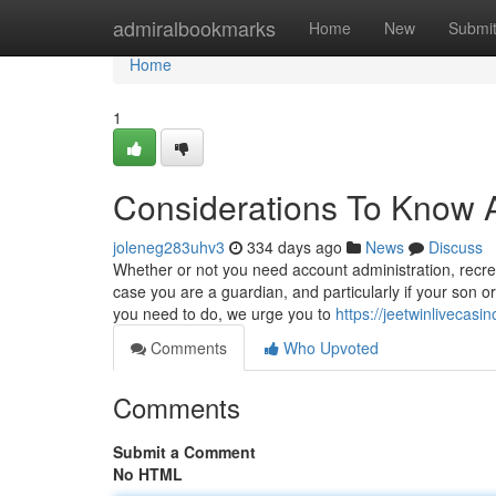
Home
admiralbookmarks
Home
New
Submi
Home
1
Considerations To Know 
joleneg283uhv3
334 days ago
News
Discuss
Whether or not you need account administration, recreati
case you are a guardian, and particularly if your son 
you need to do, we urge you to
https://jeetwinlivecas
Comments
Who Upvoted
Comments
Submit a Comment
No HTML