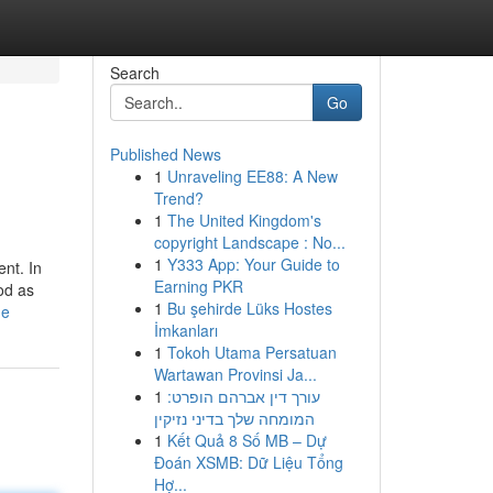
Search
Go
Published News
1
Unraveling EE88: A New
Trend?
1
The United Kingdom's
copyright Landscape : No...
1
Y333 App: Your Guide to
ent. In
Earning PKR
od as
1
Bu şehirde Lüks Hostes
ne
İmkanları
1
Tokoh Utama Persatuan
Wartawan Provinsi Ja...
1
עורך דין אברהם הופרט:
המומחה שלך בדיני נזיקין
1
Kết Quả 8 Số MB – Dự
Đoán XSMB: Dữ Liệu Tổng
Hợ...