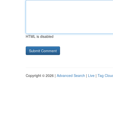
HTML is disabled
Copyright © 2026 |
Advanced Search
|
Live
|
Tag Clou