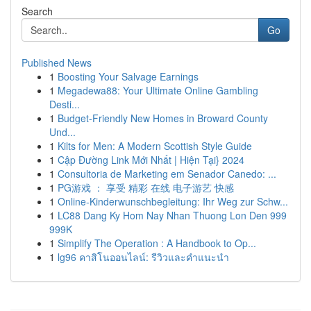
Search
Go
Published News
1
Boosting Your Salvage Earnings
1
Megadewa88: Your Ultimate Online Gambling
Desti...
1
Budget-Friendly New Homes in Broward County
Und...
1
Kilts for Men: A Modern Scottish Style Guide
1
Cập Đường Link Mới Nhất | Hiện Tại} 2024
1
Consultoria de Marketing em Senador Canedo: ...
1
PG游戏 ： 享受 精彩 在线 电子游艺 快感
1
Online-Kinderwunschbegleitung: Ihr Weg zur Schw...
1
LC88 Dang Ky Hom Nay Nhan Thuong Lon Den 999
999K
1
Simplify The Operation : A Handbook to Op...
1
lg96 คาสิโนออนไลน์: รีวิวและคำแนะนำ