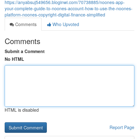
https://anyabsuj549656.bloginwi.com/70738885/noones-app-
your-complete-guide-to-noones-account-how-to-use-the-noones-
platform-noones-copyright-digital-finance-simplified
Comments
Who Upvoted
Comments
Submit a Comment
No HTML
HTML is disabled
Report Page