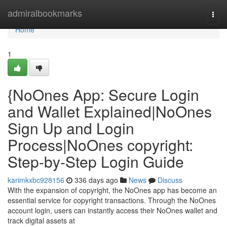
Home
admiralbookmarks
Togg
navi
Home
1
{NoOnes App: Secure Login
and Wallet Explained|NoOnes
Sign Up and Login
Process|NoOnes copyright:
Step-by-Step Login Guide
karimkxbc928156
336 days ago
News
Discuss
With the expansion of copyright, the NoOnes app has become an
essential service for copyright transactions. Through the NoOnes
account login, users can instantly access their NoOnes wallet and
track digital assets at