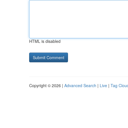
HTML is disabled
Copyright © 2026 |
Advanced Search
|
Live
|
Tag Clou