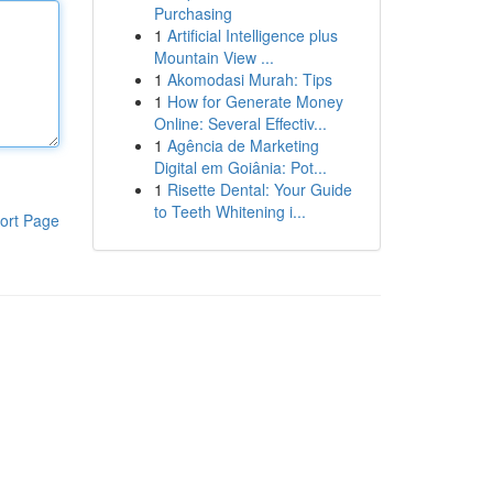
Purchasing
1
Artificial Intelligence plus
Mountain View ...
1
Akomodasi Murah: Tips
1
How for Generate Money
Online: Several Effectiv...
1
Agência de Marketing
Digital em Goiânia: Pot...
1
Risette Dental: Your Guide
to Teeth Whitening i...
ort Page