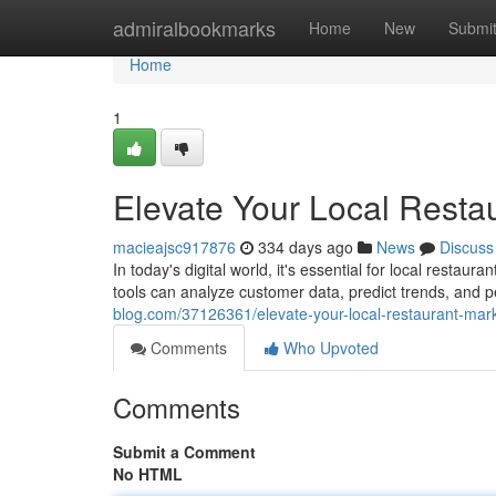
Home
admiralbookmarks
Home
New
Submi
Home
1
Elevate Your Local Restau
macieajsc917876
334 days ago
News
Discuss
In today's digital world, it's essential for local restau
tools can analyze customer data, predict trends, and 
blog.com/37126361/elevate-your-local-restaurant-mark
Comments
Who Upvoted
Comments
Submit a Comment
No HTML