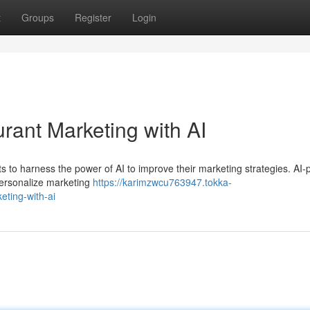
t
Groups
Register
Login
rant Marketing with AI
rants to harness the power of AI to improve their marketing strategies. A
personalize marketing
https://karimzwcu763947.tokka-
eting-with-ai