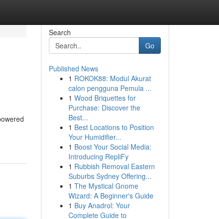
Search
Go
Published News
1
ROKOK88: Modul Akurat
calon pengguna Pemula ...
1
Wood Briquettes for
Purchase: Discover the
Best...
I-powered
1
Best Locations to Position
Your Humidifier...
1
Boost Your Social Media:
Introducing RepliFy
1
Rubbish Removal Eastern
Suburbs Sydney Offering...
1
The Mystical Gnome
Wizard: A Beginner's Guide
1
Buy Anadrol: Your
Complete Guide to