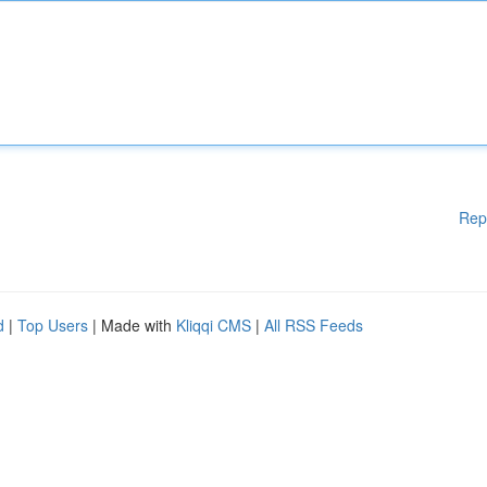
Rep
d
|
Top Users
| Made with
Kliqqi CMS
|
All RSS Feeds