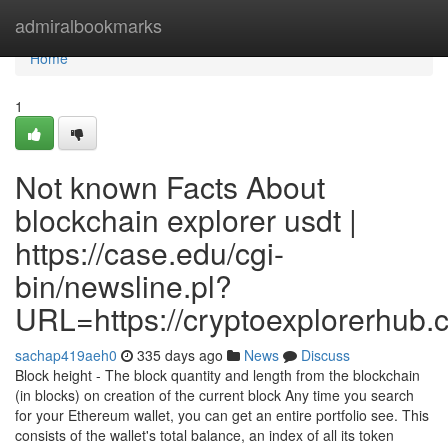
Home
admiralbookmarks
Home
1
Not known Facts About
blockchain explorer usdt |
https://case.edu/cgi-
bin/newsline.pl?
URL=https://cryptoexplorerhub.
sachap419aeh0
335 days ago
News
Discuss
Block height - The block quantity and length from the blockchain
(in blocks) on creation of the current block Any time you search
for your Ethereum wallet, you can get an entire portfolio see. This
consists of the wallet's total balance, an index of all its token