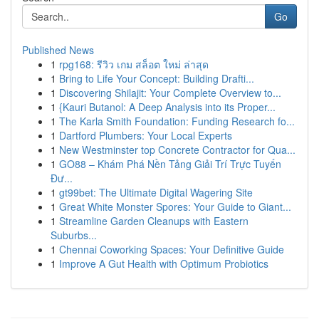
Go
Published News
1
rpg168: รีวิว เกม สล็อต ใหม่ ล่าสุด
1
Bring to Life Your Concept: Building Drafti...
1
Discovering Shilajit: Your Complete Overview to...
1
{Kauri Butanol: A Deep Analysis into its Proper...
1
The Karla Smith Foundation: Funding Research fo...
1
Dartford Plumbers: Your Local Experts
1
New Westminster top Concrete Contractor for Qua...
1
GO88 – Khám Phá Nền Tảng Giải Trí Trực Tuyến
Đư...
1
gt99bet: The Ultimate Digital Wagering Site
1
Great White Monster Spores: Your Guide to Giant...
1
Streamline Garden Cleanups with Eastern
Suburbs...
1
Chennai Coworking Spaces: Your Definitive Guide
1
Improve A Gut Health with Optimum Probiotics