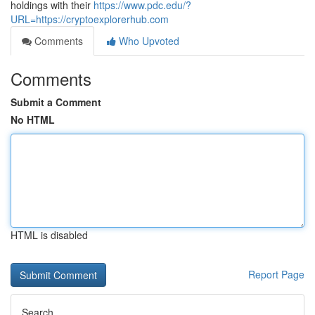
holdings with their
https://www.pdc.edu/?
URL=https://cryptoexplorerhub.com
Comments
Who Upvoted
Comments
Submit a Comment
No HTML
HTML is disabled
Report Page
Search