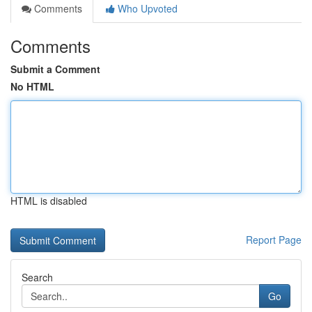
Comments
Who Upvoted
Comments
Submit a Comment
No HTML
HTML is disabled
Report Page
Search
Go