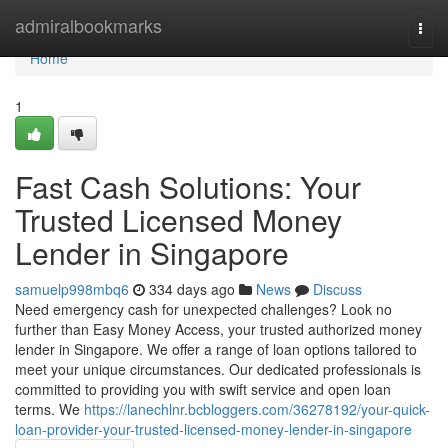
Home
admiralbookmarks
Togg
navi
Home
1
Fast Cash Solutions: Your
Trusted Licensed Money
Lender in Singapore
samuelp998mbq6
334 days ago
News
Discuss
Need emergency cash for unexpected challenges? Look no
further than Easy Money Access, your trusted authorized money
lender in Singapore. We offer a range of loan options tailored to
meet your unique circumstances. Our dedicated professionals is
committed to providing you with swift service and open loan
terms. We
https://lanechlnr.bcbloggers.com/36278192/your-quick-
loan-provider-your-trusted-licensed-money-lender-in-singapore