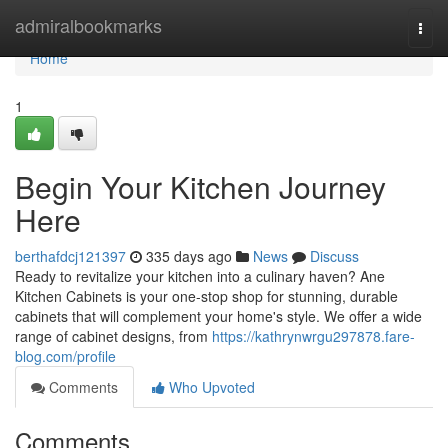
Home
admiralbookmarks
Togg
navi
Home
1
Begin Your Kitchen Journey
Here
berthafdcj121397
335 days ago
News
Discuss
Ready to revitalize your kitchen into a culinary haven? Ane
Kitchen Cabinets is your one-stop shop for stunning, durable
cabinets that will complement your home's style. We offer a wide
range of cabinet designs, from
https://kathrynwrgu297878.fare-
blog.com/profile
Comments
Who Upvoted
Comments