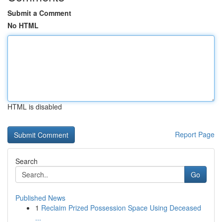
Submit a Comment
No HTML
HTML is disabled
Report Page
Search
Go
Published News
1
Reclaim Prized Possession Space Using Deceased
...