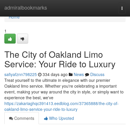
Home
admiralbookmarks
Togg
navi
Home
1
The City of Oakland Limo
Service: Your Ride to Luxury
safiyafznn798225
334 days ago
News
Discuss
Treat yourself to the ultimate in elegance with our premier
Oakland limo service. Whether you're celebrating a important
event, making your way around the city in style, or simply want to
experience the best, we've
https://zakariaghqc391413.eedblog.com/37365888/the-city-of-
oakland-limo-service-your-ride-to-luxury
Comments
Who Upvoted