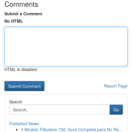
Comments
Submit a Comment
No HTML
HTML is disabled
Report Page
Search
Go
Published News
1
Modelo Tributario 720: Guía Completa para No Re...