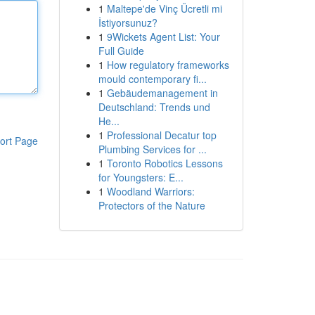
1
Maltepe'de Vinç Ücretli mi
İstiyorsunuz?
1
9Wickets Agent List: Your
Full Guide
1
How regulatory frameworks
mould contemporary fi...
1
Gebäudemanagement in
Deutschland: Trends und
He...
1
Professional Decatur top
ort Page
Plumbing Services for ...
1
Toronto Robotics Lessons
for Youngsters: E...
1
Woodland Warriors:
Protectors of the Nature