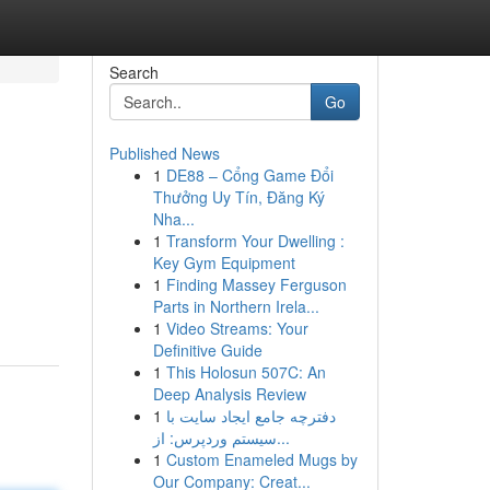
Search
Go
Published News
1
DE88 – Cổng Game Đổi
Thưởng Uy Tín, Đăng Ký
Nha...
1
Transform Your Dwelling :
Key Gym Equipment
1
Finding Massey Ferguson
Parts in Northern Irela...
1
Video Streams: Your
Definitive Guide
1
This Holosun 507C: An
Deep Analysis Review
1
دفترچه جامع ایجاد سایت با
سیستم وردپرس: از...
1
Custom Enameled Mugs by
Our Company: Creat...