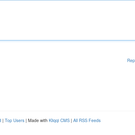
Rep
d
|
Top Users
| Made with
Kliqqi CMS
|
All RSS Feeds