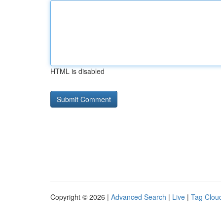
HTML is disabled
Copyright © 2026 |
Advanced Search
|
Live
|
Tag Clou