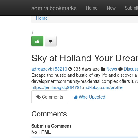
Home
admiralbookmarks
Home
New
Submi
Home
1
Sky at Holland Your Dre
adreageyb158210
335 days ago
News
Discus
Escape the hustle and bustle of city life and discover a
development/community/residential complex offers luxu
https://jemimagldq984791.mdkblog.com/profile
Comments
Who Upvoted
Comments
Submit a Comment
No HTML