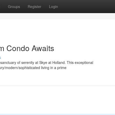
t
Groups
Register
Login
am Condo Awaits
s
 sanctuary of serenity at Skye at Holland. This exceptional
ry/modern/sophisticated living in a prime