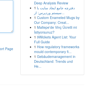
Deep Analysis Review
1
دفترچه جامع ایجاد سایت با
سیستم وردپرس: از...
1
Custom Enameled Mugs by
Our Company: Creat...
1
Maltepe'de Vinç Ücretli mi
İstiyorsunuz?
1
9Wickets Agent List: Your
Full Guide
1
How regulatory frameworks
ort Page
mould contemporary fi...
1
Gebäudemanagement in
Deutschland: Trends und
He...