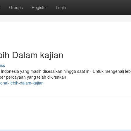
t
Groups
Register
Login
ih Dalam kajian
uss
ndonesia yang masih disesalkan hingga saat ini. Untuk mengenali lebi
ber percayaan yang telah dikirimkan
enal-lebih-dalam-kajian