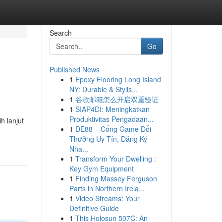
Search
Go
Published News
1
Epoxy Flooring Long Island
NY: Durable & Stylis...
1
谷歌邮箱怎么开启双重验证
1
SIAP4DI: Meningkatkan
Produktivitas Pengadaan...
h lanjut
1
DE88 – Cổng Game Đổi
Thưởng Uy Tín, Đăng Ký
Nha...
1
Transform Your Dwelling :
Key Gym Equipment
1
Finding Massey Ferguson
Parts in Northern Irela...
1
Video Streams: Your
Definitive Guide
1
This Holosun 507C: An