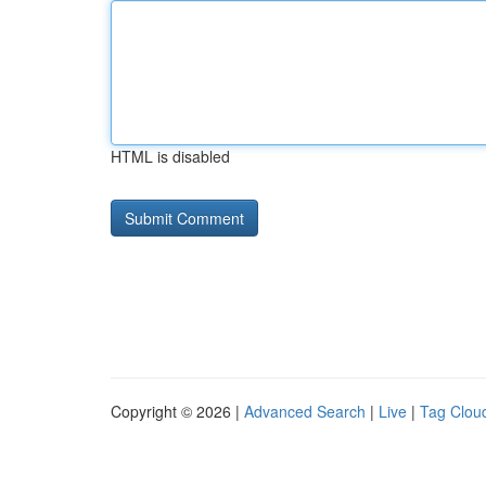
HTML is disabled
Copyright © 2026 |
Advanced Search
|
Live
|
Tag Clou