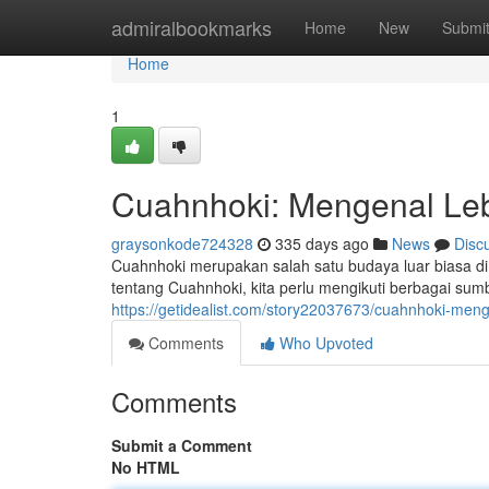
Home
admiralbookmarks
Home
New
Submi
Home
1
Cuahnhoki: Mengenal Leb
graysonkode724328
335 days ago
News
Disc
Cuahnhoki merupakan salah satu budaya luar biasa di I
tentang Cuahnhoki, kita perlu mengikuti berbagai sum
https://getidealist.com/story22037673/cuahnhoki-meng
Comments
Who Upvoted
Comments
Submit a Comment
No HTML