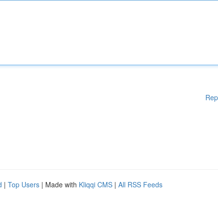
Rep
d
|
Top Users
| Made with
Kliqqi CMS
|
All RSS Feeds