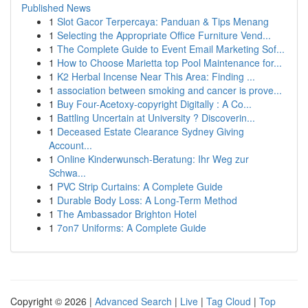
Published News
1
Slot Gacor Terpercaya: Panduan & Tips Menang
1
Selecting the Appropriate Office Furniture Vend...
1
The Complete Guide to Event Email Marketing Sof...
1
How to Choose Marietta top Pool Maintenance for...
1
K2 Herbal Incense Near This Area: Finding ...
1
association between smoking and cancer is prove...
1
Buy Four-Acetoxy-copyright Digitally : A Co...
1
Battling Uncertain at University ? Discoverin...
1
Deceased Estate Clearance Sydney Giving
Account...
1
Online Kinderwunsch-Beratung: Ihr Weg zur
Schwa...
1
PVC Strip Curtains: A Complete Guide
1
Durable Body Loss: A Long-Term Method
1
The Ambassador Brighton Hotel
1
7on7 Uniforms: A Complete Guide
Copyright © 2026 |
Advanced Search
|
Live
|
Tag Cloud
|
Top