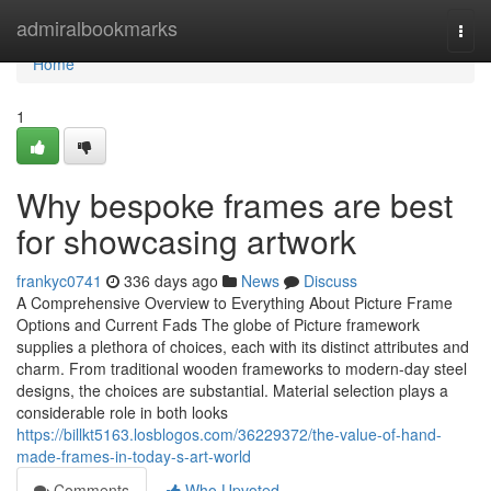
Home
admiralbookmarks
Togg
navi
Home
1
Why bespoke frames are best
for showcasing artwork
frankyc0741
336 days ago
News
Discuss
A Comprehensive Overview to Everything About Picture Frame
Options and Current Fads The globe of Picture framework
supplies a plethora of choices, each with its distinct attributes and
charm. From traditional wooden frameworks to modern-day steel
designs, the choices are substantial. Material selection plays a
considerable role in both looks
https://billkt5163.losblogos.com/36229372/the-value-of-hand-
made-frames-in-today-s-art-world
Comments
Who Upvoted