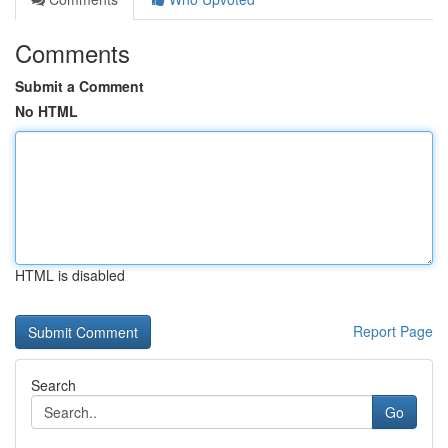
Comments
Submit a Comment
No HTML
HTML is disabled
Report Page
Search
Go