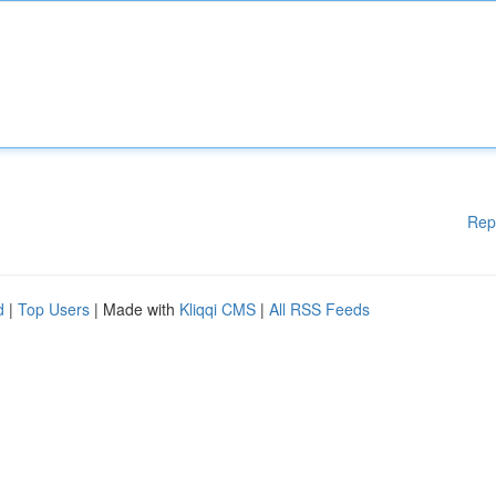
Rep
d
|
Top Users
| Made with
Kliqqi CMS
|
All RSS Feeds