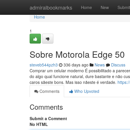
Home
admiralbookmarks
Home
New
Submi
Home
1
Sobre Motorola Edge 50
steveb544pzh3
336 days ago
News
Discuss
Comprar um celular moderno É possibilitado a parecer
do algo qual funcione natural, dure bastante e não c
caros sãeste bons. Mas isso nãeste é verdade.
https:
Comments
Who Upvoted
Comments
Submit a Comment
No HTML