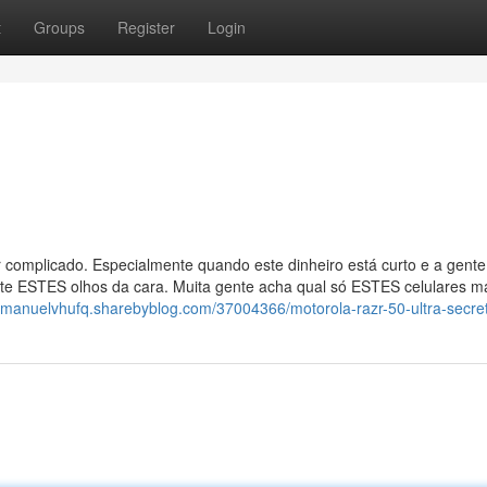
t
Groups
Register
Login
 complicado. Especialmente quando este dinheiro está curto e a gente
uste ESTES olhos da cara. Muita gente acha qual só ESTES celulares m
//manuelvhufq.sharebyblog.com/37004366/motorola-razr-50-ultra-secre