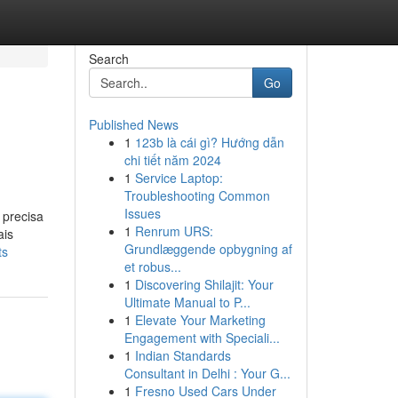
Search
Go
Published News
1
123b là cái gì? Hướng dẫn
chi tiết năm 2024
1
Service Laptop:
Troubleshooting Common
Issues
 precisa
1
Renrum URS:
ais
Grundlæggende opbygning af
ts
et robus...
1
Discovering Shilajit: Your
Ultimate Manual to P...
1
Elevate Your Marketing
Engagement with Speciali...
1
Indian Standards
Consultant in Delhi : Your G...
1
Fresno Used Cars Under