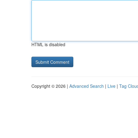
HTML is disabled
Copyright © 2026 |
Advanced Search
|
Live
|
Tag Clou