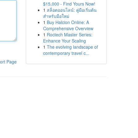
$15,000 - Find Yours Now!
1
สล็อตออนไลน์: คู่มือเริ่มต้น
สำหรับมือใหม่
1
Buy Halcion Online: A
Comprehensive Overview
1
Roctech Master Series:
Enhance Your Scaling
1
The evolving landscape of
contemporary travel c...
ort Page