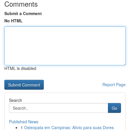
Comments
Submit a Comment
No HTML
HTML is disabled
Report Page
Search
Go
Published News
1
Osteopata em Campinas: Alívio para suas Dores