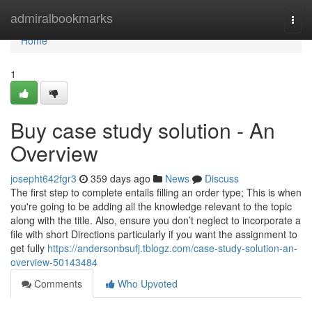
Home
admiralbookmarks
Togg
navi
Home
1
Buy case study solution - An
Overview
josepht642fgr3
359 days ago
News
Discuss
The first step to complete entails filling an order type; This is when
you're going to be adding all the knowledge relevant to the topic
along with the title. Also, ensure you don’t neglect to incorporate a
file with short Directions particularly if you want the assignment to
get fully
https://andersonbsufj.tblogz.com/case-study-solution-an-
overview-50143484
Comments
Who Upvoted