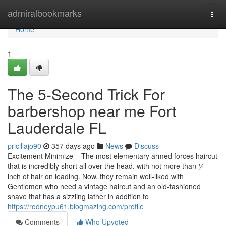
Home
admiralbookmarks
Togg
navi
Home
1
The 5-Second Trick For
barbershop near me Fort
Lauderdale FL
pricillajo90
357 days ago
News
Discuss
Excitement Minimize – The most elementary armed forces haircut
that is incredibly short all over the head, with not more than ¼
inch of hair on leading. Now, they remain well-liked with
Gentlemen who need a vintage haircut and an old-fashioned
shave that has a sizzling lather in addition to
https://rodneypu61.blogmazing.com/profile
Comments
Who Upvoted