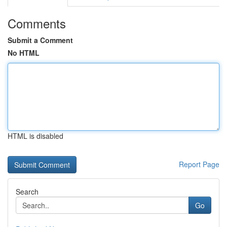
Comments
Submit a Comment
No HTML
HTML is disabled
Report Page
Search
Go