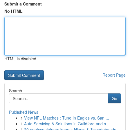
Submit a Comment
No HTML
HTML is disabled
Report Page
Search
Go
Published News
1
View NFL Matches : Tune In Eagles vs. San ...
1
Auto Servicing & Solutions in Guildford and s...
1
20-voetscontainers kopen: Nieuw & Tweedehands