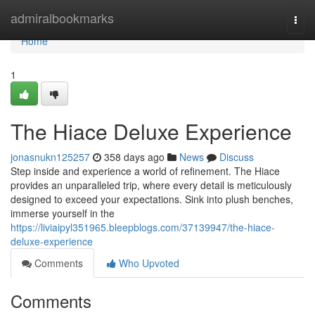
Home
admiralbookmarks
Togg
navi
Home
1
The Hiace Deluxe Experience
jonasnukn125257
358 days ago
News
Discuss
Step inside and experience a world of refinement. The Hiace
provides an unparalleled trip, where every detail is meticulously
designed to exceed your expectations. Sink into plush benches,
immerse yourself in the
https://liviaipyl351965.bleepblogs.com/37139947/the-hiace-
deluxe-experience
Comments
Who Upvoted
Comments