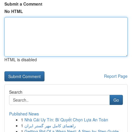
Submit a Comment
No HTML
HTML is disabled
Report Page
Search
Go
Published News
1
Nhà Cái Uy Tín: Bí Quyết Chọn Lựa An Toàn
1
راهنمای کامل مهر گستر ایران
1
Getting Rid Of a Wasp Nest: A Step-by-Step Guide