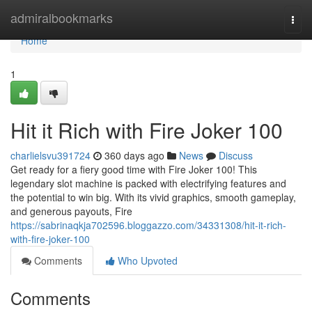
Home
admiralbookmarks
Togg
navi
Home
1
Hit it Rich with Fire Joker 100
charlielsvu391724
360 days ago
News
Discuss
Get ready for a fiery good time with Fire Joker 100! This
legendary slot machine is packed with electrifying features and
the potential to win big. With its vivid graphics, smooth gameplay,
and generous payouts, Fire
https://sabrinaqkja702596.bloggazzo.com/34331308/hit-it-rich-
with-fire-joker-100
Comments
Who Upvoted
Comments