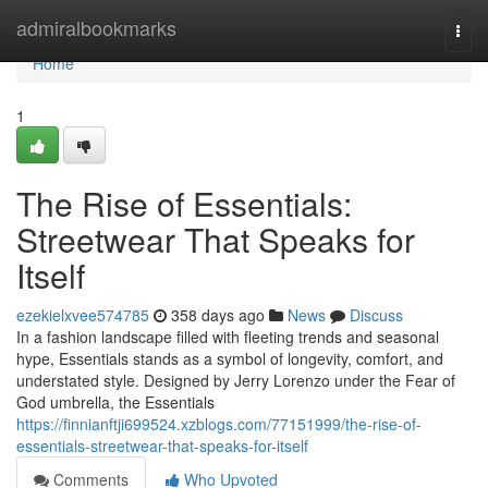
Home
admiralbookmarks
Togg
navi
Home
1
The Rise of Essentials:
Streetwear That Speaks for
Itself
ezekielxvee574785
358 days ago
News
Discuss
In a fashion landscape filled with fleeting trends and seasonal
hype, Essentials stands as a symbol of longevity, comfort, and
understated style. Designed by Jerry Lorenzo under the Fear of
God umbrella, the Essentials
https://finnianftji699524.xzblogs.com/77151999/the-rise-of-
essentials-streetwear-that-speaks-for-itself
Comments
Who Upvoted