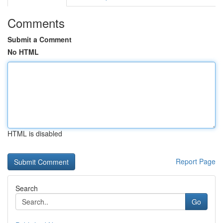
Comments
Submit a Comment
No HTML
HTML is disabled
Report Page
Search
Go