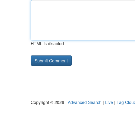
HTML is disabled
Copyright © 2026 |
Advanced Search
|
Live
|
Tag Clou