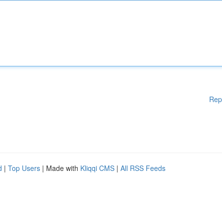
Rep
d
|
Top Users
| Made with
Kliqqi CMS
|
All RSS Feeds