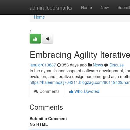
Home
admiralbookmarks
Home
New
Submi
Home
1
Embracing Agility Iterati
ianuidr619867
356 days ago
News
Discuss
In the dynamic landscape of software development, tra
evolution, and iterative design has emerged as a me
https://haleemaqzij704311.blogzag.com/80119429/harne
Comments
Who Upvoted
Comments
Submit a Comment
No HTML