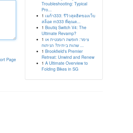
Troubleshooting: Typical
Pro...
1
เมก้า333: รีวิวสุดฮิตของเว็บ
สล็อต m333 ที่คุณต...
1
Boutiq Switch V4: The
Ultimate Revamp?
1
צימר: חופשה רומנטית או
שהות ביתית? הניתוח ...
1
Brookfield's Premier
Retreat: Unwind and Renew
ort Page
1
A Ultimate Overview to
Folding Bikes in SG