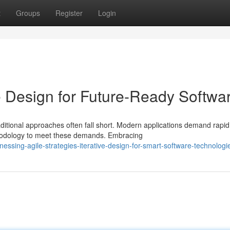
t
Groups
Register
Login
ve Design for Future-Ready Softwa
ditional approaches often fall short. Modern applications demand rapid
thodology to meet these demands. Embracing
ssing-agile-strategies-iterative-design-for-smart-software-technologi