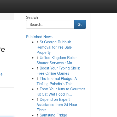
Search
Go
Published News
1
St George Rubbish
re
Removal for Pre Sale
Property...
1
United Kingdom Roller
Shutter Services : Ma...
1
Boost Your Typing Skills:
Free Online Games
es
1
The Infernal Pledge: A
Tiefling Paladin's Tale
1
Treat Your Kitty to Gourmet
Kit Cat Wet Food in...
1
Depend on Expert
Assistance from 24 Hour
Electr...
1
Samsung Fridge