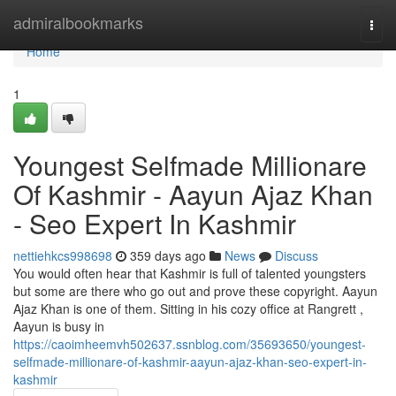
Home
admiralbookmarks
Togg
navi
Home
1
Youngest Selfmade Millionare
Of Kashmir - Aayun Ajaz Khan
- Seo Expert In Kashmir
nettiehkcs998698
359 days ago
News
Discuss
You would often hear that Kashmir is full of talented youngsters
but some are there who go out and prove these copyright. Aayun
Ajaz Khan is one of them. Sitting in his cozy office at Rangrett ,
Aayun is busy in
https://caoimheemvh502637.ssnblog.com/35693650/youngest-
selfmade-millionare-of-kashmir-aayun-ajaz-khan-seo-expert-in-
kashmir