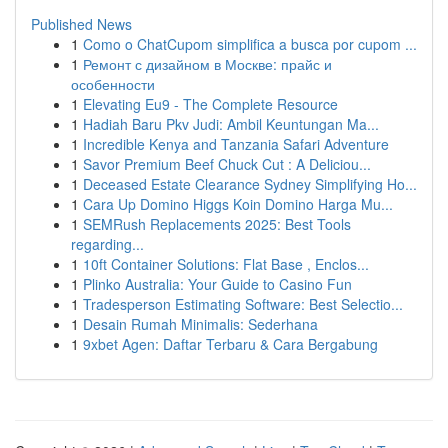
Published News
1
Como o ChatCupom simplifica a busca por cupom ...
1
Ремонт с дизайном в Москве: прайс и
особенности
1
Elevating Eu9 - The Complete Resource
1
Hadiah Baru Pkv Judi: Ambil Keuntungan Ma...
1
Incredible Kenya and Tanzania Safari Adventure
1
Savor Premium Beef Chuck Cut : A Deliciou...
1
Deceased Estate Clearance Sydney Simplifying Ho...
1
Cara Up Domino Higgs Koin Domino Harga Mu...
1
SEMRush Replacements 2025: Best Tools
regarding...
1
10ft Container Solutions: Flat Base , Enclos...
1
Plinko Australia: Your Guide to Casino Fun
1
Tradesperson Estimating Software: Best Selectio...
1
Desain Rumah Minimalis: Sederhana
1
9xbet Agen: Daftar Terbaru & Cara Bergabung