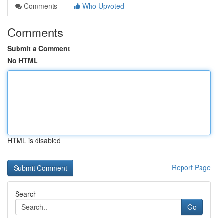
Comments
Who Upvoted
Comments
Submit a Comment
No HTML
HTML is disabled
Report Page
Search
Go