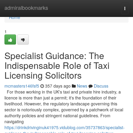
Home
admiralbookmarks
Togg
navi
Home
1
Specialist Guidance: The
Indispensable Role of Taxi
Licensing Solicitors
mcmasters146fsf5
357 days ago
News
Discuss
For those working in the UK's taxi and private hire industry, a
licence is more than just a permit; it's the foundation of their
livelihood. However, the regulatory landscape governing this
sector is notoriously complex, governed by a patchwork of local
authority policies and stringent national guidelines. From
navigating
https://drinkdrivinginuk41975.vidublog.com/35737863/specialist-