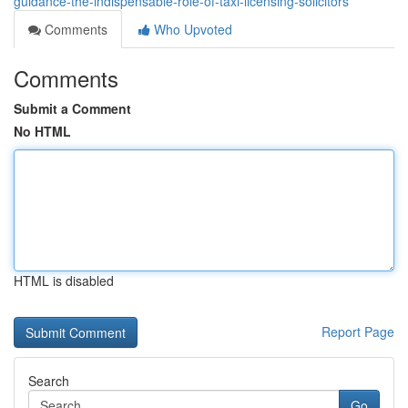
guidance-the-indispensable-role-of-taxi-licensing-solicitors
Comments
Who Upvoted
Comments
Submit a Comment
No HTML
HTML is disabled
Report Page
Search
Go