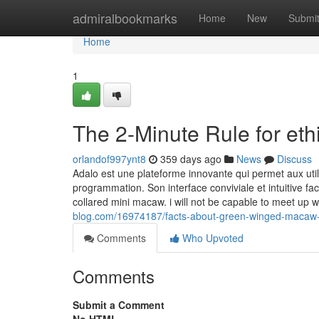
Home
admiralbookmarks
Home
New
Submi
Home
1
The 2-Minute Rule for et
orlandof997ynt8
359 days ago
News
Discuss
Adalo est une plateforme innovante qui permet aux ut
programmation. Son interface conviviale et intuitive faci
collared mini macaw. i will not be capable to meet up
blog.com/16974187/facts-about-green-winged-macaw-
Comments
Who Upvoted
Comments
Submit a Comment