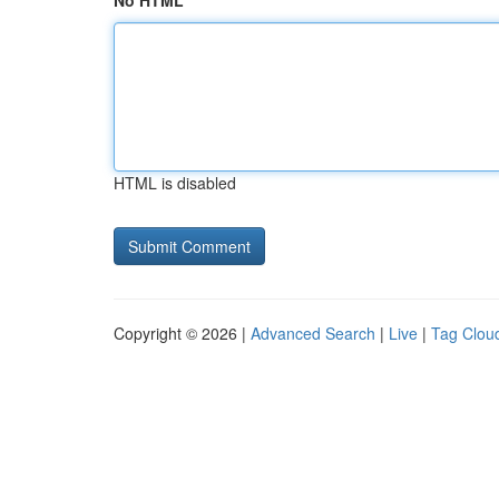
No HTML
HTML is disabled
Copyright © 2026 |
Advanced Search
|
Live
|
Tag Clou