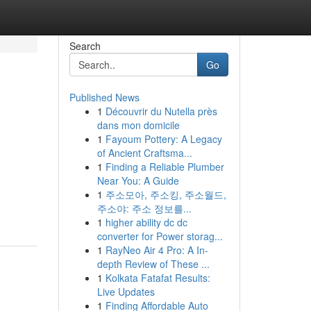
Search
Go
Published News
1
Découvrir du Nutella près
dans mon domicile
1
Fayoum Pottery: A Legacy
of Ancient Craftsma...
1
Finding a Reliable Plumber
Near You: A Guide
1
주소모아, 주소킹, 주소월드,
주소야: 주소 정보를...
1
higher ability dc dc
converter for Power storag...
1
RayNeo Air 4 Pro: A In-
depth Review of These ...
1
Kolkata Fatafat Results:
Live Updates
1
Finding Affordable Auto