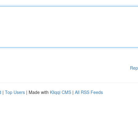
Rep
d
|
Top Users
| Made with
Kliqqi CMS
|
All RSS Feeds