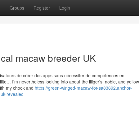
t
Groups
Register
Login
hical macaw breeder UK
ilisateurs de créer des apps sans nécessiter de compétences en
lite… I'm nevertheless looking into about the illiger's, noble, and yellow
 with my chook and
https://green-winged-macaw-for-sa83692.anchor-
uk-revealed