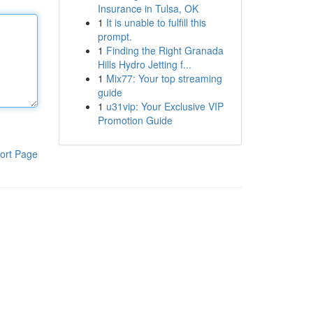
Insurance in Tulsa, OK
1
It is unable to fulfill this
prompt.
1
Finding the Right Granada
Hills Hydro Jetting f...
1
Mix77: Your top streaming
guide
1
u31vip: Your Exclusive VIP
Promotion Guide
ort Page