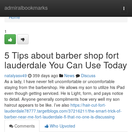
Home
admiralbookmarks
Togg
navi
Home
1
5 Tips about barber shop fort
lauderdale You Can Use Today
natalyasv49
359 days ago
News
Discuss
As a lady, I have never felt uncomfortable or uncomfortable
staying from the barbershop. He allows my son to utilize his iPad
even though getting serviced. He is Light, form, and pays notice
to detail. Anyone generally compliments how very well my son
haircut appears to be like. I’ve also
https://hair-cut-fort-
lauderdale78777.targetblogs.com/37216211/the-smart-trick-of-
barber-near-me-fort-lauderdale-fl-that-no-one-is-discussing
Comments
Who Upvoted