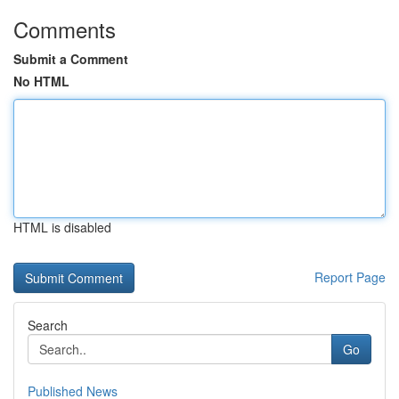
Comments
Submit a Comment
No HTML
HTML is disabled
Report Page
Search
Go
Published News