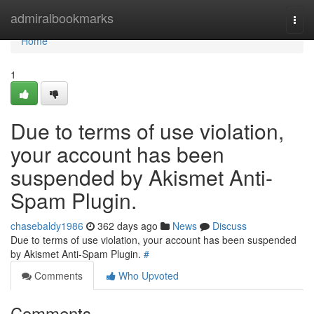
Home
admiralbookmarks
Togg
navi
Home
1
Due to terms of use violation,
your account has been
suspended by Akismet Anti-
Spam Plugin.
chasebaldy1986
362 days ago
News
Discuss
Due to terms of use violation, your account has been suspended
by Akismet Anti-Spam Plugin.
#
Comments
Who Upvoted
Comments