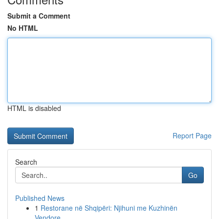
Submit a Comment
No HTML
HTML is disabled
Report Page
Search
Go
Published News
1
Restorane në Shqipëri: Njihuni me Kuzhinën
Vendore