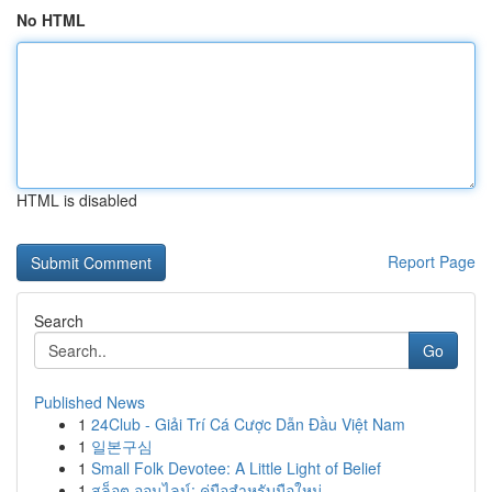
No HTML
HTML is disabled
Report Page
Search
Go
Published News
1
24Club - Giải Trí Cá Cược Dẫn Đầu Việt Nam
1
일본구심
1
Small Folk Devotee: A Little Light of Belief
1
สล็อต ออนไลน์: คู่มือสำหรับมือใหม่