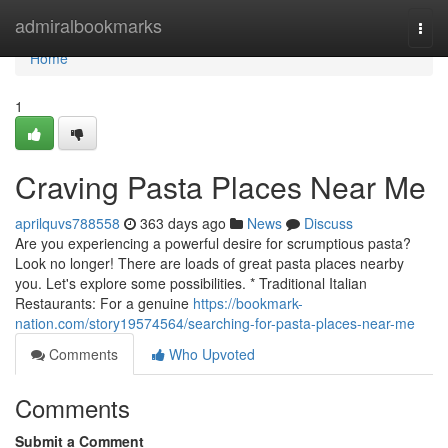
Home
admiralbookmarks
Togg
navi
Home
1
Craving Pasta Places Near Me
aprilquvs788558
363 days ago
News
Discuss
Are you experiencing a powerful desire for scrumptious pasta?
Look no longer! There are loads of great pasta places nearby
you. Let's explore some possibilities. * Traditional Italian
Restaurants: For a genuine
https://bookmark-
nation.com/story19574564/searching-for-pasta-places-near-me
Comments
Who Upvoted
Comments
Submit a Comment