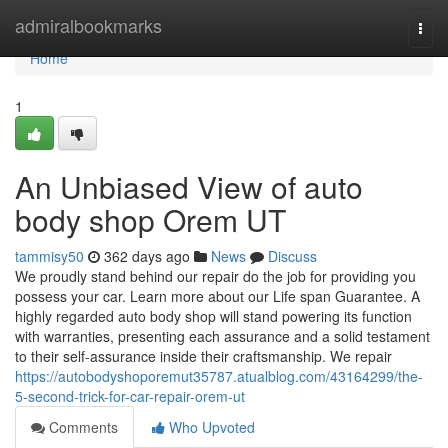
Home
admiralbookmarks
Togg
navi
Home
1
An Unbiased View of auto
body shop Orem UT
tammisy50
362 days ago
News
Discuss
We proudly stand behind our repair do the job for providing you
possess your car. Learn more about our Life span Guarantee. A
highly regarded auto body shop will stand powering its function
with warranties, presenting each assurance and a solid testament
to their self-assurance inside their craftsmanship. We repair
https://autobodyshoporemut35787.atualblog.com/43164299/the-
5-second-trick-for-car-repair-orem-ut
Comments
Who Upvoted