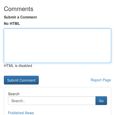
Comments
Submit a Comment
No HTML
HTML is disabled
Report Page
Search
Go
Published News